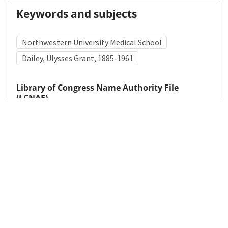
Keywords and subjects
Northwestern University Medical School
Dailey, Ulysses Grant, 1885-1961
Library of Congress Name Authority File
(LCNAF)
Xuma, Alfred B. (Alfred Bitini), 1893-1962
Lawless, T. K., 1892-1971
Northwestern University (Evanston, Ill.). Medical
School
Medical Subject Heading (MeSH)
Black or African American
Cultural Diversity