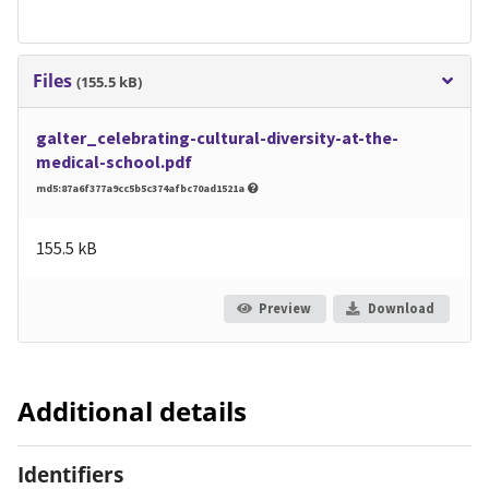
Files
(155.5 kB)
galter_celebrating-cultural-diversity-at-the-
medical-school.pdf
md5:87a6f377a9cc5b5c374afbc70ad1521a
155.5 kB
Preview
Download
Additional details
Identifiers