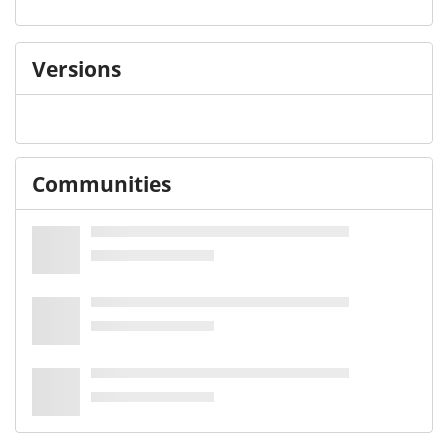
Versions
Communities