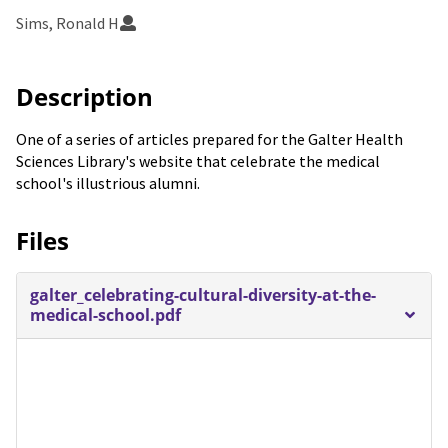
Sims, Ronald H
Description
One of a series of articles prepared for the Galter Health
Sciences Library's website that celebrate the medical
school's illustrious alumni.
Files
galter_celebrating-cultural-diversity-at-the-
medical-school.pdf