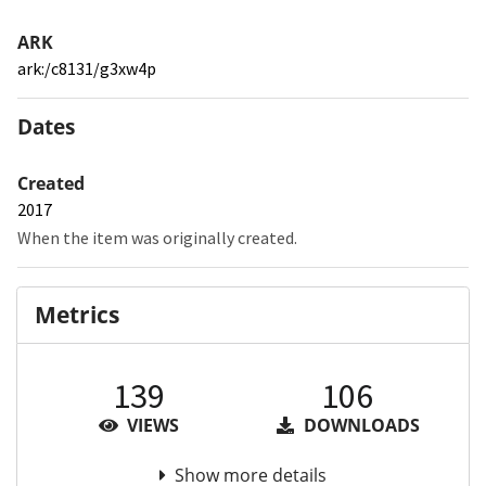
ARK
ark:/c8131/g3xw4p
Dates
Created
2017
When the item was originally created.
Metrics
139
106
VIEWS
DOWNLOADS
Show more details