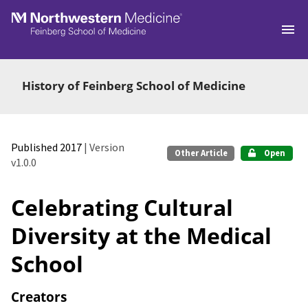
Skip to main
History of Feinberg School of Medicine
Published 2017
| Version
Other Article
Open
v1.0.0
Celebrating Cultural
Diversity at the Medical
School
Creators