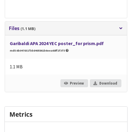
Files
(1.1 MB)
Garibaldi APA 2024 YEC poster_for prism.pdf
md5:6b047031fbb8405861b6eea68ff2f3f5
1.1 MB
Preview
Download
Metrics