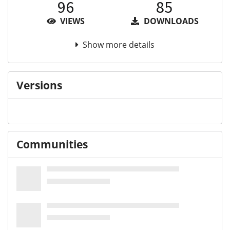
96
85
VIEWS
DOWNLOADS
Show more details
Versions
Communities