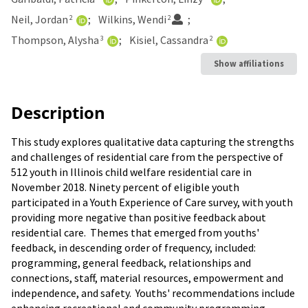
Neil, Jordan
Wilkins, Wendi
2
2
Thompson, Alysha
Kisiel, Cassandra
3
2
Show affiliations
Description
This study explores qualitative data capturing the strengths
and challenges of residential care from the perspective of
512 youth in Illinois child welfare residential care in
November 2018. Ninety percent of eligible youth
participated in a Youth Experience of Care survey, with youth
providing more negative than positive feedback about
residential care. Themes that emerged from youths'
feedback, in descending order of frequency, included:
programming, general feedback, relationships and
connections, staff, material resources, empowerment and
independence, and safety. Youths' recommendations include