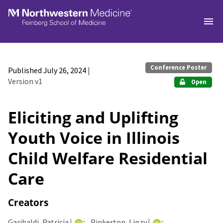
Skip to main
Conference Poster
Published July 26, 2024
|
Version v1
Open
Eliciting and Uplifting
Youth Voice in Illinois
Child Welfare Residential
Care
Creators
Garibaldi, Patricia
Pinkerton, Linzy
1
2