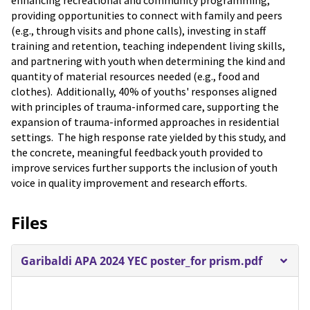
enhancing recreational and community programming,
providing opportunities to connect with family and peers
(e.g., through visits and phone calls), investing in staff
training and retention, teaching independent living skills,
and partnering with youth when determining the kind and
quantity of material resources needed (e.g., food and
clothes). Additionally, 40% of youths' responses aligned
with principles of trauma-informed care, supporting the
expansion of trauma-informed approaches in residential
settings. The high response rate yielded by this study, and
the concrete, meaningful feedback youth provided to
improve services further supports the inclusion of youth
voice in quality improvement and research efforts.
Files
Garibaldi APA 2024 YEC poster_for prism.pdf