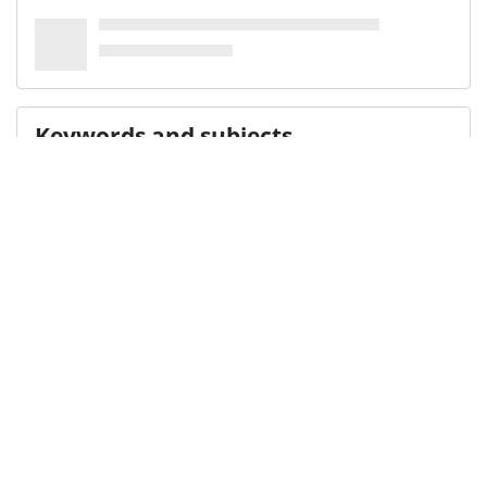
Keywords and subjects
IDCFS
Library of Congress Name Authority File
(LCNAF)
Illinois
Medical Subject Heading (MeSH)
Adolescent Health
Residential Facilities
Adolescent