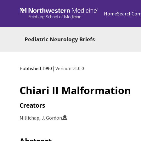
Skip to main
Home
Search
Com
Pediatric Neurology Briefs
Published 1990
| Version v1.0.0
Chiari II Malformation
Creators
Millichap, J. Gordon
Abstract