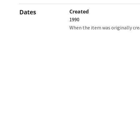
Dates
Created
1990
When the item was originally cre
Northw
Feinbe
Medici
© 2026 Northwestern University
Giving
Contact Northwestern University
Careers