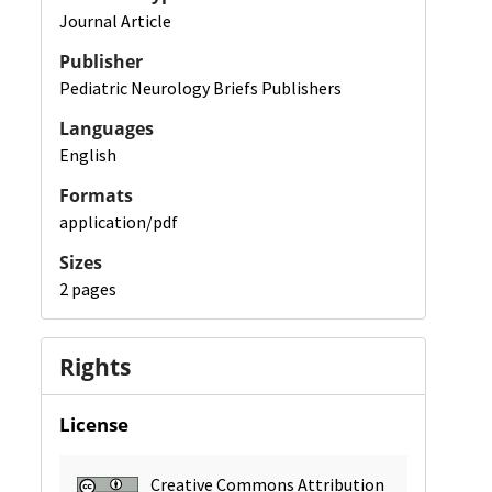
Journal Article
Publisher
Pediatric Neurology Briefs Publishers
Languages
English
Formats
application/pdf
Sizes
2 pages
Rights
License
Creative Commons Attribution