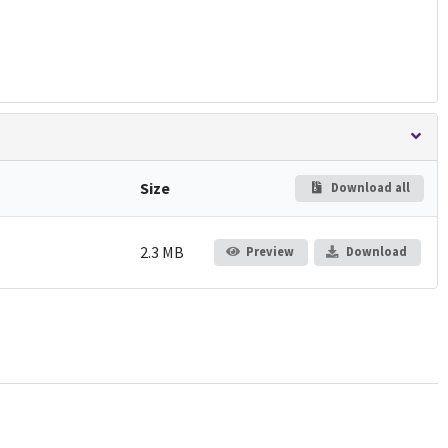
Size
Download all
2.3 MB
Preview
Download