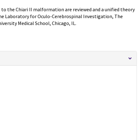
 to the Chiari II malformation are reviewed and a unified theory
he Laboratory for Oculo-Cerebrospinal Investigation, The
ersity Medical School, Chicago, IL.