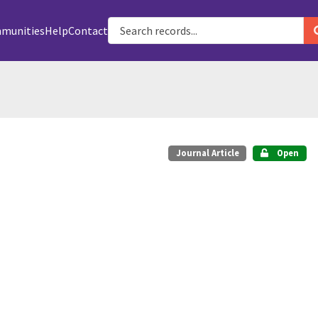
munities
Help
Contact
Journal Article
Open