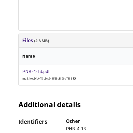
Files
(2.3 MB)
Name
PNB-4-13.pdf
md5:ffeec16d0f40c6cc743558c3899a7885
Additional details
Identifiers
Other
PNB-4-13