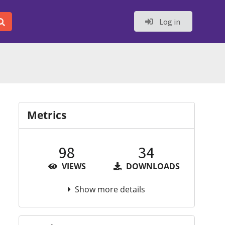
Log in
Metrics
98
34
VIEWS
DOWNLOADS
Show more details