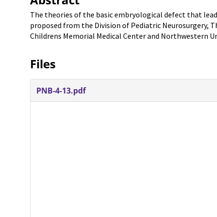
The theories of the basic embryological defect that lead
proposed from the Division of Pediatric Neurosurgery, T
Childrens Memorial Medical Center and Northwestern Univ
Files
PNB-4-13.pdf