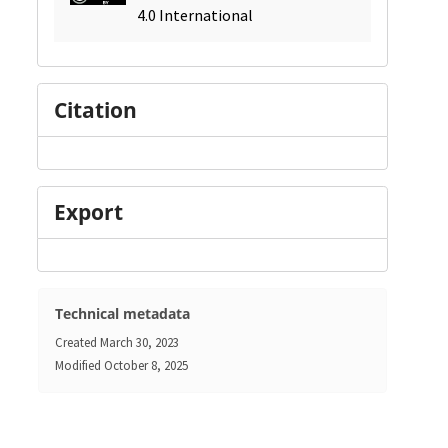
4.0 International
Citation
Export
Technical metadata
Created
March 30, 2023
Modified
October 8, 2025