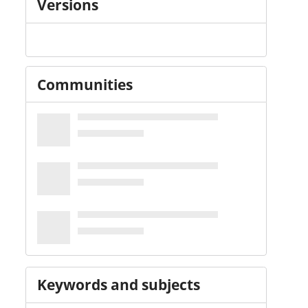
Versions
Communities
Keywords and subjects