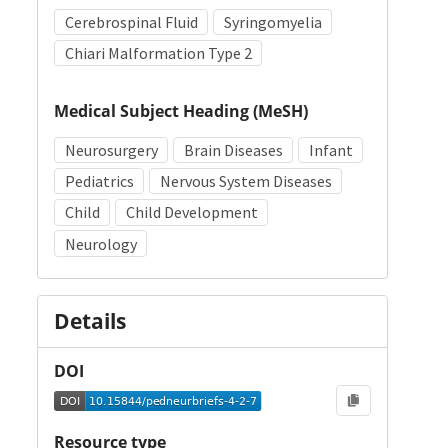
Cerebrospinal Fluid
Syringomyelia
Chiari Malformation Type 2
Medical Subject Heading (MeSH)
Neurosurgery
Brain Diseases
Infant
Pediatrics
Nervous System Diseases
Child
Child Development
Neurology
Details
DOI
Resource type