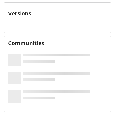
Versions
Communities