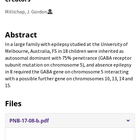
Millichap, J. Gordon
Abstract
In a large family with epilepsy studied at the University of
Melbourne, Australia, FS in 18 children were inherited as
autosomal dominant with 75% penetrance (GABA receptor
subunit mutation on chromosome 5), and absence epilepsy
in 8 required the GABA gene on chromosome 5 interacting
with a possible further gene on chromosomes 10, 13, 14 and
15.
Files
PNB-17-08-b.pdf