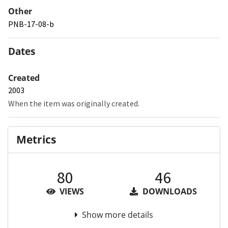
Other
PNB-17-08-b
Dates
Created
2003
When the item was originally created.
Metrics
80
46
VIEWS
DOWNLOADS
Show more details