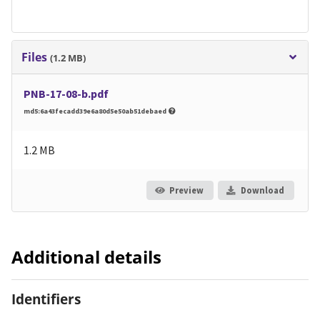
Files
(1.2 MB)
PNB-17-08-b.pdf
md5:6a43fecadd39e6a80d5e50ab51debaed
1.2 MB
Preview
Download
Additional details
Identifiers