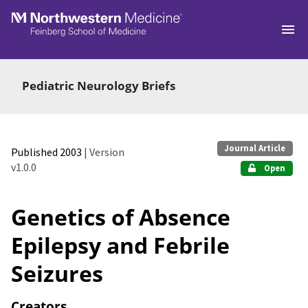
Skip to main
Pediatric Neurology Briefs
Journal Article
Published 2003
| Version
v1.0.0
Open
Genetics of Absence
Epilepsy and Febrile
Seizures
Creators