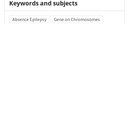
Keywords and subjects
Absence Epilepsy
Gene on Chromosomes
Chromosome 5
Medical Subject Heading (MeSH)
Brain Diseases
Pediatrics
Child
Neurosurgery
Nervous System Diseases
Infant
Neurology
Child Development
Details
DOI