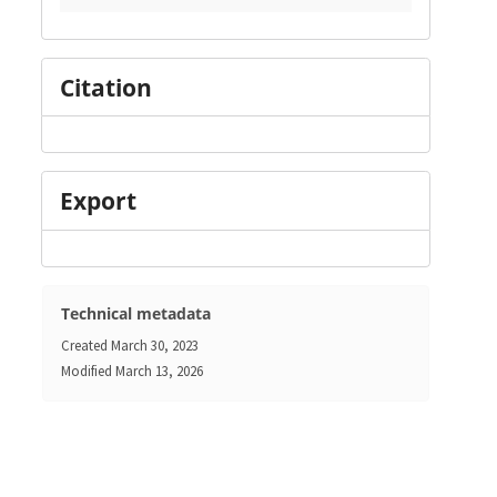
Citation
Export
Technical metadata
Created
March 30, 2023
Modified
March 13, 2026