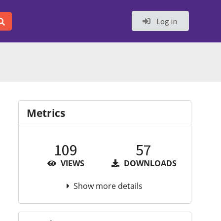
Log in
Metrics
109
57
VIEWS
DOWNLOADS
Show more details