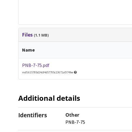
Files
(1.1 MB)
Name
PNB-7-75.pdf
md5:615785d24c84d57705c13671af374fee
Additional details
Identifiers
Other
PNB-7-75