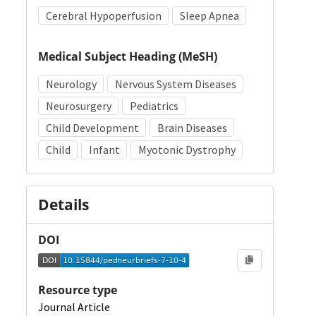
Cerebral Hypoperfusion
Sleep Apnea
Medical Subject Heading (MeSH)
Neurology
Nervous System Diseases
Neurosurgery
Pediatrics
Child Development
Brain Diseases
Child
Infant
Myotonic Dystrophy
Details
DOI
Resource type
Journal Article