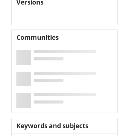
Versions
Communities
Keywords and subjects