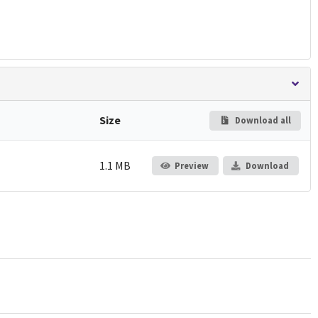
Size
Download all
1.1 MB
Preview
Download