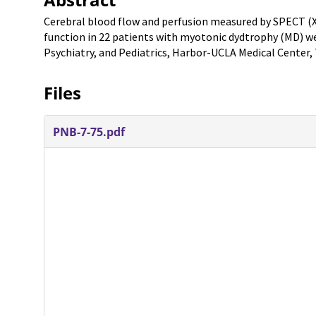
Cerebral blood flow and perfusion measured by SPECT (
function in 22 patients with myotonic dydtrophy (MD) w
Psychiatry, and Pediatrics, Harbor-UCLA Medical Center, 
Files
PNB-7-75.pdf