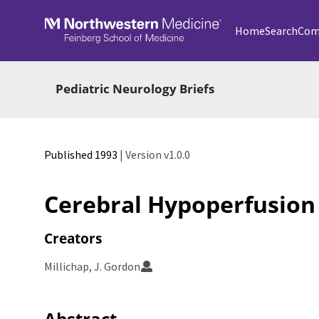
Skip to main
Home
Search
Com
Pediatric Neurology Briefs
Published 1993
| Version v1.0.0
Cerebral Hypoperfusion
Creators
Millichap, J. Gordon
Abstract