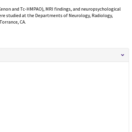
Xenon and Tc-HMPAO), MRI findings, and neuropsychological
ere studied at the Departments of Neurology, Radiology,
Torrance, CA.