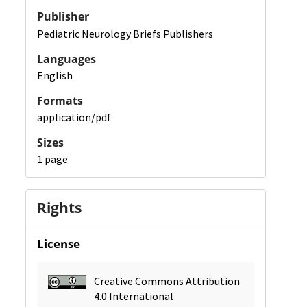
Publisher
Pediatric Neurology Briefs Publishers
Languages
English
Formats
application/pdf
Sizes
1 page
Rights
License
Creative Commons Attribution
4.0 International