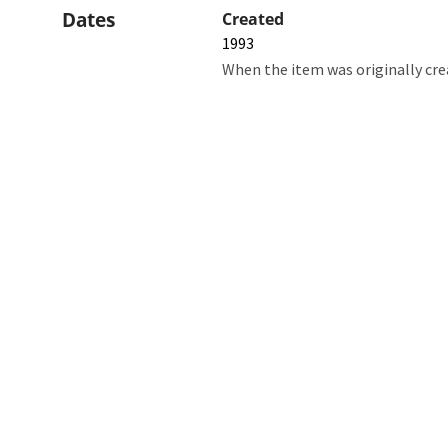
Dates
Created
1993
When the item was originally cre
Northw
Feinbe
Medici
© 2026 Northwestern University
Giving
Contact Northwestern University
Careers