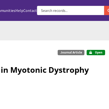
munities
Help
Contact
Journal Article
Open
 in Myotonic Dystrophy