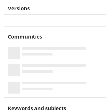
Versions
Communities
Keywords and subjects