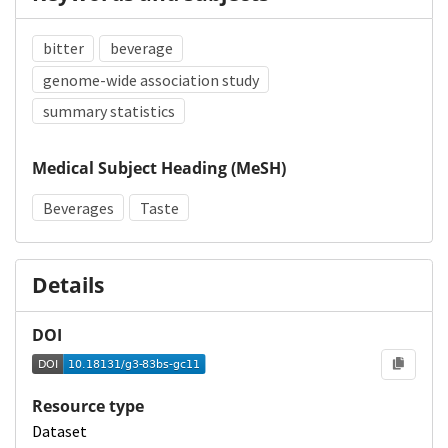
bitter
beverage
genome-wide association study
summary statistics
Medical Subject Heading (MeSH)
Beverages
Taste
Details
DOI
Resource type
Dataset