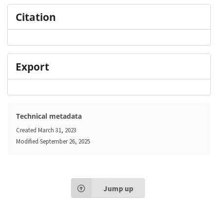
Citation
Export
Technical metadata
Created
March 31, 2023
Modified
September 26, 2025
Jump up