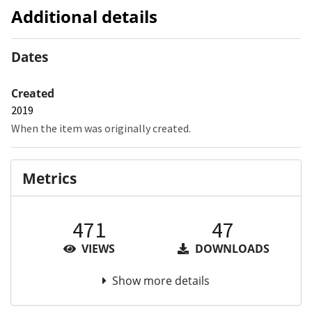
Additional details
Dates
Created
2019
When the item was originally created.
Metrics
471
47
VIEWS
DOWNLOADS
Show more details