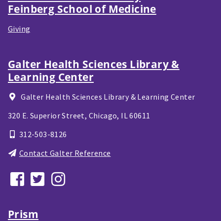
Feinberg School of Medicine
Giving
Galter Health Sciences Library &
Learning Center
Galter Health Sciences Library & Learning Center
320 E. Superior Street,
Chicago, IL
60611
312-503-8126
Contact Galter Reference
Prism