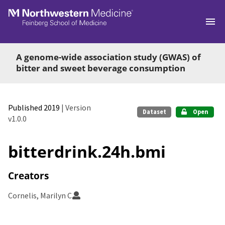
Skip to main
A genome-wide association study (GWAS) of
bitter and sweet beverage consumption
Published 2019
| Version
Dataset
Open
v1.0.0
bitterdrink.24h.bmi
Creators
Cornelis, Marilyn C