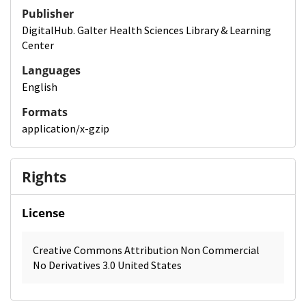
Publisher
DigitalHub. Galter Health Sciences Library & Learning
Center
Languages
English
Formats
application/x-gzip
Rights
License
Creative Commons Attribution Non Commercial
No Derivatives 3.0 United States