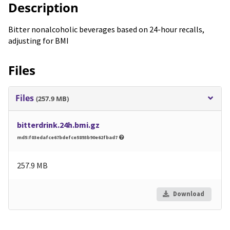
Description
Bitter nonalcoholic beverages based on 24-hour recalls,
adjusting for BMI
Files
Files
(257.9 MB)
bitterdrink.24h.bmi.gz
md5:f03edafce67bdefce5893b90e62fbad7
257.9 MB
Download