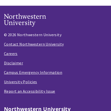
© 2026 Northwestern University
Contact Northwestern University
Careers
Disclaimer
Campus Emergency Information
University Policies
Report an Accessibility Issue
Northwestern University