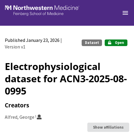
Skip to main
Published January 23, 2026
|
Dataset
Open
Version v1
Electrophysiological
dataset for ACN3-2025-08-
0995
Creators
Alfred, George
1
Show affiliations