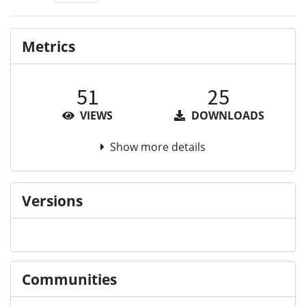
Metrics
51
25
VIEWS
DOWNLOADS
Show more details
Versions
Communities