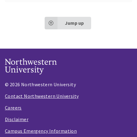
Jump up
© 2026 Northwestern University
Contact Northwestern University
Careers
Disclaimer
Campus Emergency Information