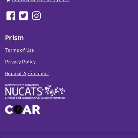
Prism
Terms of Use
Privacy Policy
Deposit Agreement