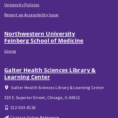
University Policies
Report an Accessibility Issue
Northwestern University
Feinberg School of Medicine
Giving
Galter Health Sciences Library &
Learning Center
Galter Health Sciences Library & Learning Center
320 E. Superior Street,
Chicago, IL
60611
312-503-8126
Contact Galter Reference