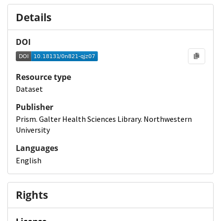
Details
DOI
Resource type
Dataset
Publisher
Prism. Galter Health Sciences Library. Northwestern
University
Languages
English
Rights