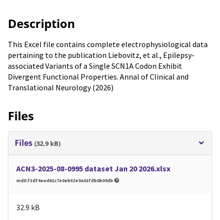
Description
This Excel file contains complete electrophysiological data
pertaining to the publication Liebovitz, et al., Epilepsy-
associated Variants of a Single SCN1A Codon Exhibit
Divergent Functional Properties. Annal of Clinical and
Translational Neurology (2026)
Files
Files
(32.9 kB)
ACN3-2025-08-0995 dataset Jan 20 2026.xlsx
md5:f3df4eed61c7e0eb52e9a01fdb0b09db
32.9 kB