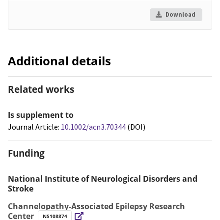
Download
Additional details
Related works
Is supplement to
Journal Article:
10.1002/acn3.70344
(DOI)
Funding
National Institute of Neurological Disorders and
Stroke
Channelopathy-Associated Epilepsy Research
Center
NS108874