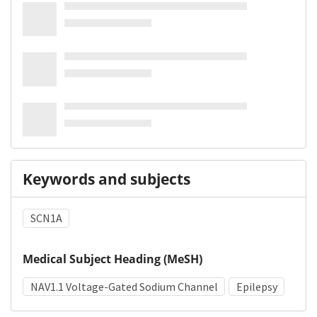
Keywords and subjects
SCN1A
Medical Subject Heading (MeSH)
NAV1.1 Voltage-Gated Sodium Channel
Epilepsy