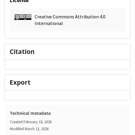
License
Creative Commons Attribution 4.0
International
Citation
Export
Technical metadata
Created
February 18, 2026
Modified
March 13, 2026