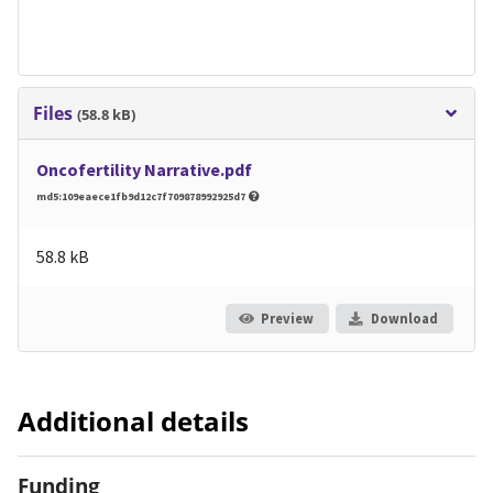
Files
(58.8 kB)
Oncofertility Narrative.pdf
md5:109eaece1fb9d12c7f709878992925d7
58.8 kB
Preview
Download
Additional details
Funding