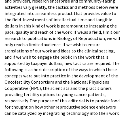
and provider), research enterprise and community-facing
activities vary greatly, the tactics and methods below were
integrated into a seamless product that provides value to
the field. Investments of intellectual time and tangible
dollars in this kind of work is paramount to increasing the
pace, quality and reach of the work. If we,as a field, limit our
research to publications in Biology of Reproduction, we will
only reach a limited audience. If we wish to ensure
translations of our work and ideas to the clinical setting,
and if we wish to engage the public in the work that is
supported by taxpayer dollars, new tactics are required. The
following is a short description of the ways in which these
concepts were put into practice in the development of the
Oncofertility Consortium and the National Physicians
Cooperative (NPC), the scientists and the practitioners
providing fertility options to young cancer patients,
respectively. The purpose of this editorial is to provide food
for thought on how other reproductive science endeavors
can be catalyzed by integrating technology into their work.