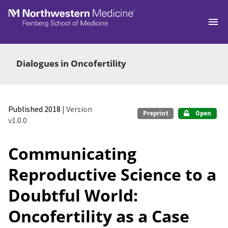
Skip to main
Dialogues in Oncofertility
Published 2018
| Version
Preprint
Open
v1.0.0
Communicating
Reproductive Science to a
Doubtful World:
Oncofertility as a Case