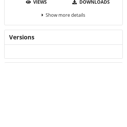
VIEWS
DOWNLOADS
Show more details
Versions
Communities