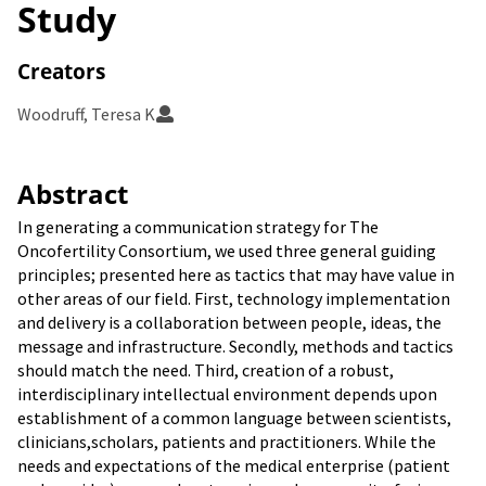
Study
Creators
Woodruff, Teresa K
Abstract
In generating a communication strategy for The
Oncofertility Consortium, we used three general guiding
principles; presented here as tactics that may have value in
other areas of our field. First, technology implementation
and delivery is a collaboration between people, ideas, the
message and infrastructure. Secondly, methods and tactics
should match the need. Third, creation of a robust,
interdisciplinary intellectual environment depends upon
establishment of a common language between scientists,
clinicians,scholars, patients and practitioners. While the
needs and expectations of the medical enterprise (patient