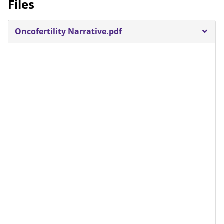
Files
Oncofertility Narrative.pdf