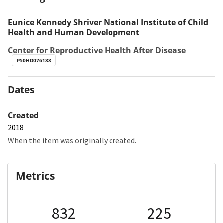
Eunice Kennedy Shriver National Institute of Child
Health and Human Development
Center for Reproductive Health After Disease
P50HD076188
Dates
Created
2018
When the item was originally created.
Metrics
832
225