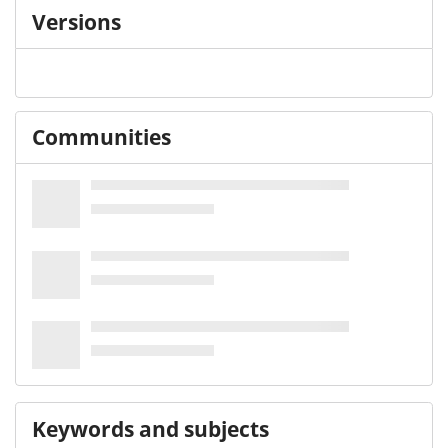
Versions
Communities
Keywords and subjects