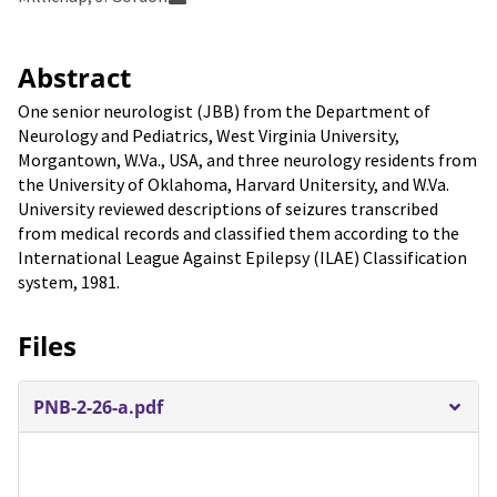
Abstract
One senior neurologist (JBB) from the Department of
Neurology and Pediatrics, West Virginia University,
Morgantown, W.Va., USA, and three neurology residents from
the University of Oklahoma, Harvard Unitersity, and W.Va.
University reviewed descriptions of seizures transcribed
from medical records and classified them according to the
International League Against Epilepsy (ILAE) Classification
system, 1981.
Files
PNB-2-26-a.pdf