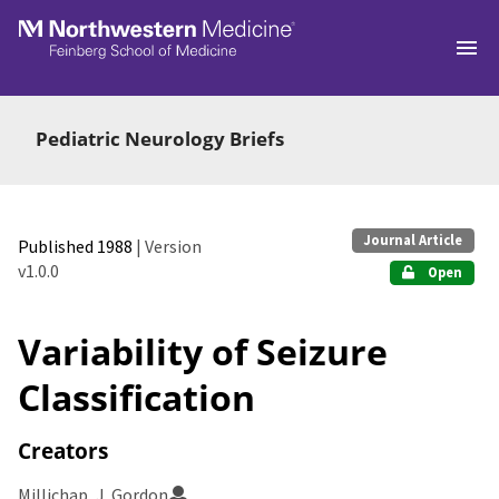
Skip to main
Pediatric Neurology Briefs
Journal Article
Published 1988
| Version
v1.0.0
Open
Variability of Seizure
Classification
Creators
Millichap, J. Gordon