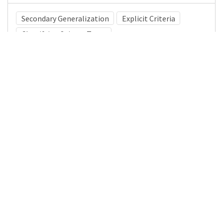
Secondary Generalization
Explicit Criteria
Classifying Seizure Types
Medical Subject Heading (MeSH)
Brain Diseases
Nervous System Diseases
Child
Child Development
Neurology
Pediatrics
Neurosurgery
Infant
Details
DOI
Resource type