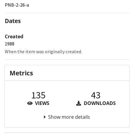
PNB-2-26-a
Dates
Created
1988
When the item was originally created.
Metrics
135
43
VIEWS
DOWNLOADS
Show more details