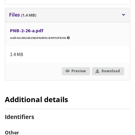
Files
(1.4 MB)
PNB-2-26-a.pdf
md5:61c0811831982d42859ccb99752fb381
1.4 MB
Preview
Download
Additional details
Identifiers
Other