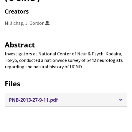
Creators
Millichap, J. Gordon
Abstract
Investigators at National Center of Neur & Psych, Kodaira,
Tokyo, conducted a nationwide survey of 5442 neurologists
regarding the natural history of UCMD.
Files
PNB-2013-27-9-11.pdf