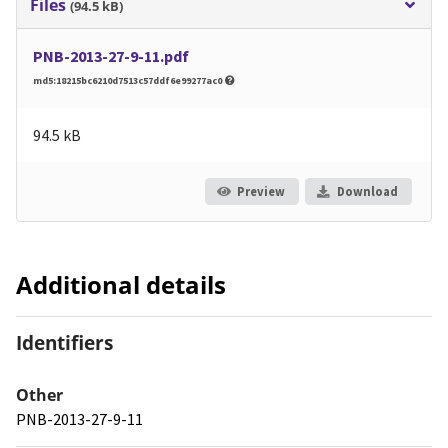
Files
(94.5 kB)
PNB-2013-27-9-11.pdf
md5:18215bc6210d7513c57ddf6e99277ac0
94.5 kB
Preview
Download
Additional details
Identifiers
Other
PNB-2013-27-9-11