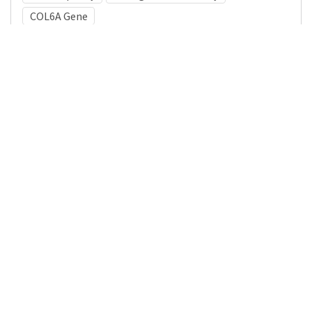
COL6A Gene
Medical Subject Heading (MeSH)
Brain Diseases
Infant
Neurology
Neurosurgery
Pediatrics
Child Development
Child
Nervous System Diseases
Details
DOI
Resource type
Journal Article
Publisher