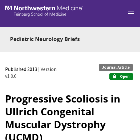
Skip to main
Pediatric Neurology Briefs
Journal Article
Published 2013
| Version
v1.0.0
Open
Progressive Scoliosis in
Ullrich Congenital
Muscular Dystrophy
(UCMD)