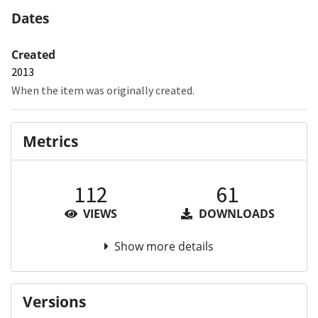
Dates
Created
2013
When the item was originally created.
Metrics
112
61
VIEWS
DOWNLOADS
Show more details
Versions