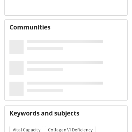
Communities
Keywords and subjects
Vital Capacity
Collagen VI Deficiency