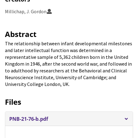
Millichap, J. Gordon
Abstract
The relationship between infant developmental milestones
and later intellectual function was determined in a
representative sample of 5,362 children born in the United
Kingdom in 1946, after the second world war, and followed in
to adulthood by researchers at the Behavioral and Clinical
Neuroscience Institute, University of Cambridge; and
University College London, UK.
Files
PNB-21-76-b.pdf