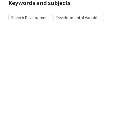
Keywords and subjects
Speech Development
Developmental Variables
Infant Developmental Milestones
Medical Subject Heading (MeSH)
Child Development
Pediatrics
Neurosurgery
Child
Neurology
Brain Diseases
Nervous System Diseases
Infant
Details
DOI