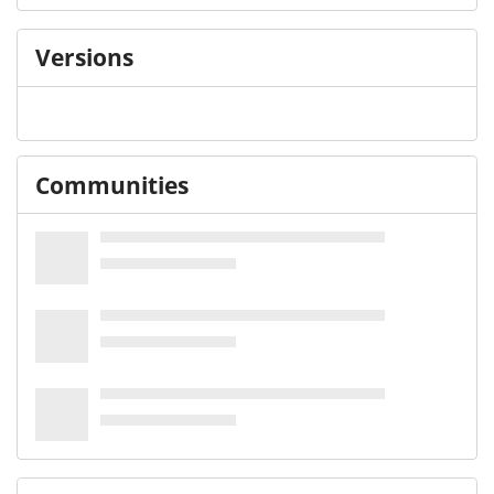
Versions
Communities