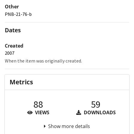
Other
PNB-21-76-b
Dates
Created
2007
When the item was originally created.
Metrics
88
59
VIEWS
DOWNLOADS
Show more details