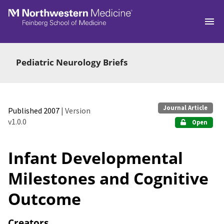
Skip to main
Pediatric Neurology Briefs
Journal Article
Published 2007
| Version
v1.0.0
Open
Infant Developmental
Milestones and Cognitive
Outcome
Creators