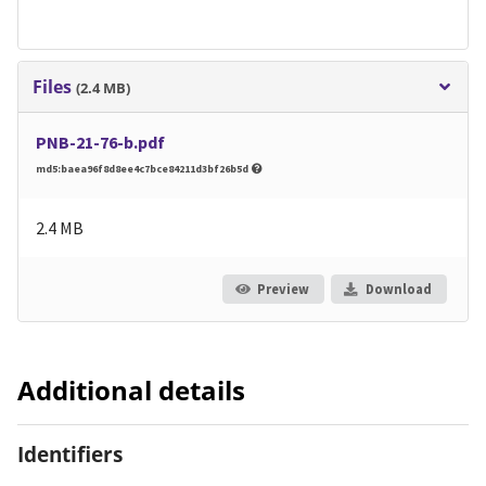
Files
(2.4 MB)
PNB-21-76-b.pdf
md5:baea96f8d8ee4c7bce84211d3bf26b5d
2.4 MB
Preview
Download
Additional details
Identifiers