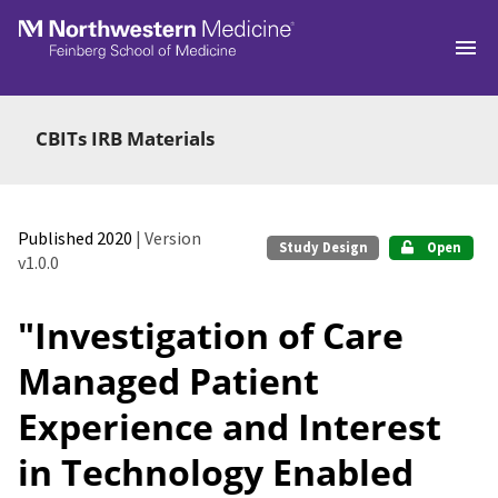
Skip to main
CBITs IRB Materials
Published 2020
| Version
Study Design
Open
v1.0.0
"Investigation of Care
Managed Patient
Experience and Interest
in Technology Enabled