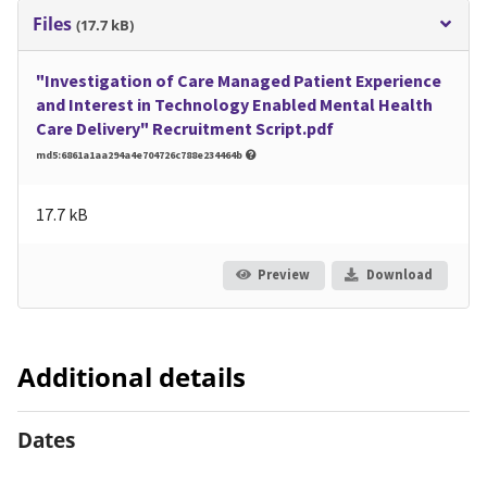
Files
(17.7 kB)
"Investigation of Care Managed Patient Experience
and Interest in Technology Enabled Mental Health
Care Delivery" Recruitment Script.pdf
md5:6861a1aa294a4e704726c788e234464b
17.7 kB
Preview
Download
Additional details
Dates