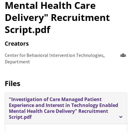
Mental Health Care
Delivery" Recruitment
Script.pdf
Creators
Center for Behavioral Intervention Technologies,
Department
Files
"Investigation of Care Managed Patient
Experience and Interest in Technology Enabled
Mental Health Care Delivery" Recruitment
Script.pdf