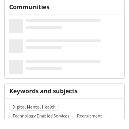
Communities
Keywords and subjects
Digital Mental Health
Technology Enabled Services
Recruitment