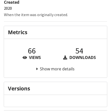
Created
2020
When the item was originally created.
Metrics
66
54
VIEWS
DOWNLOADS
Show more details
Versions