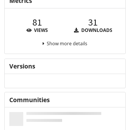
Metrics
81
31
VIEWS
DOWNLOADS
Show more details
Versions
Communities