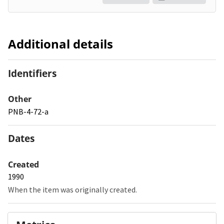
Additional details
Identifiers
Other
PNB-4-72-a
Dates
Created
1990
When the item was originally created.