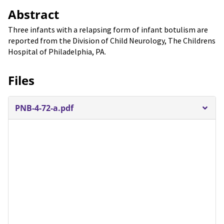
Abstract
Three infants with a relapsing form of infant botulism are
reported from the Division of Child Neurology, The Childrens
Hospital of Philadelphia, PA.
Files
PNB-4-72-a.pdf