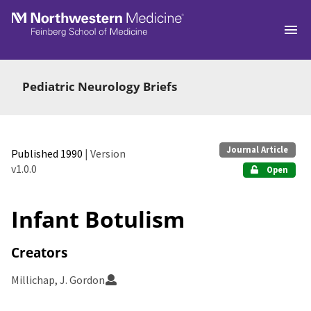
Skip to main
Pediatric Neurology Briefs
Journal Article
Published 1990
| Version
v1.0.0
Open
Infant Botulism
Creators
Millichap, J. Gordon