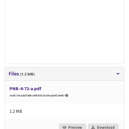
Files
(1.2 MB)
PNB-4-72-a.pdf
md5:79cadd795bc40fd9173c59cab9f264d7
1.2 MB
Preview
Download