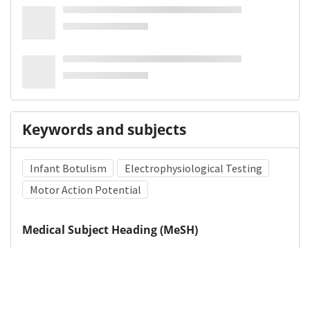
Keywords and subjects
Infant Botulism
Electrophysiological Testing
Motor Action Potential
Medical Subject Heading (MeSH)
Pediatrics
Child Development
Neurosurgery
Neurology
Infant
Child
Brain Diseases
Nervous System Diseases