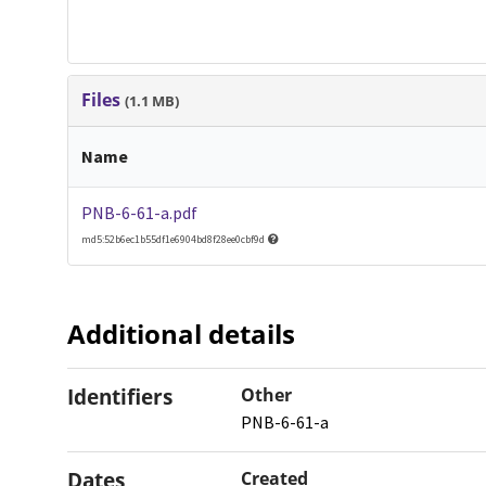
Files
(1.1 MB)
Name
PNB-6-61-a.pdf
md5:52b6ec1b55df1e6904bd8f28ee0cbf9d
Additional details
Identifiers
Other
PNB-6-61-a
Dates
Created