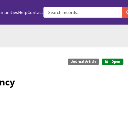
munities
Help
Contact
Journal Article
Open
ancy