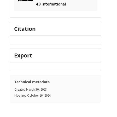
4.0 International
Citation
Export
Technical metadata
Created
March 30, 2023
Modified
October 16, 2024