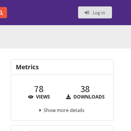
Log in
Metrics
78
38
VIEWS
DOWNLOADS
Show more details