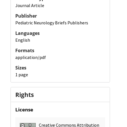
Journal Article
Publisher
Pediatric Neurology Briefs Publishers
Languages
English
Formats
application/pdf
Sizes
1 page
Rights
License
Creative Commons Attribution