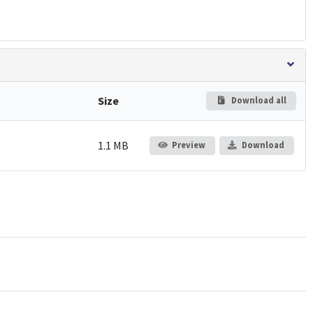
Size
Download all
1.1 MB
Preview
Download