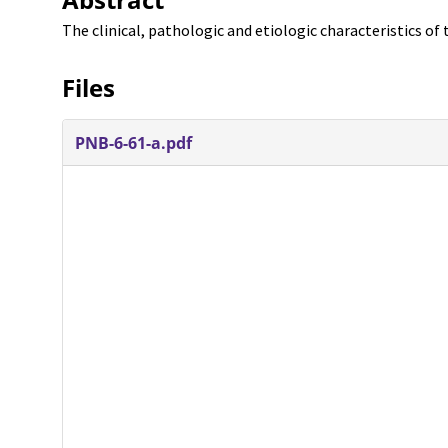
The clinical, pathologic and etiologic characteristics of t
Files
PNB-6-61-a.pdf