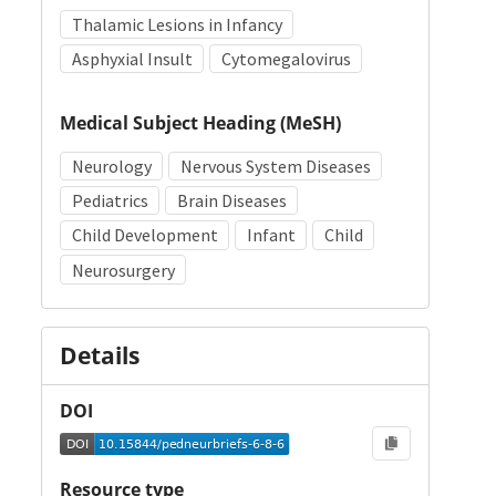
Thalamic Lesions in Infancy
Asphyxial Insult
Cytomegalovirus
Medical Subject Heading (MeSH)
Neurology
Nervous System Diseases
Pediatrics
Brain Diseases
Child Development
Infant
Child
Neurosurgery
Details
DOI
Resource type