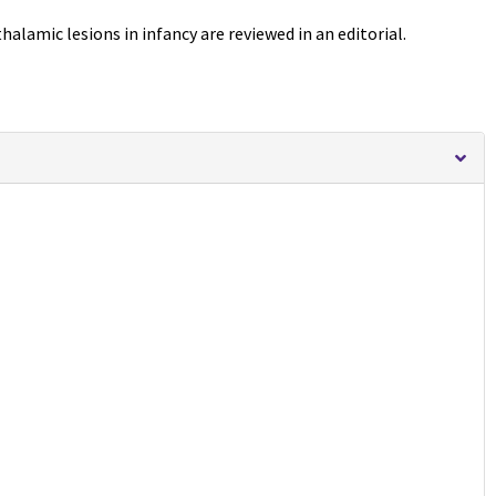
halamic lesions in infancy are reviewed in an editorial.