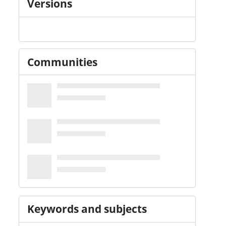
Versions
Communities
Keywords and subjects