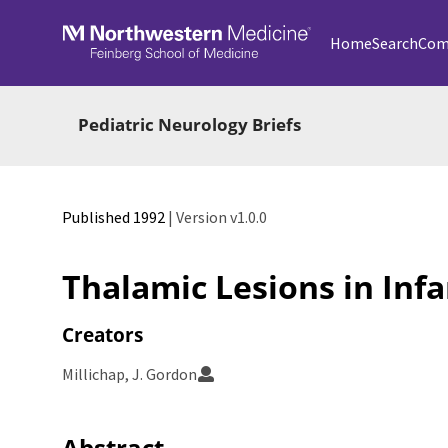
Skip to main
Home
Search
Com
Pediatric Neurology Briefs
Published 1992
| Version v1.0.0
Thalamic Lesions in Inf
Creators
Millichap, J. Gordon
Abstract