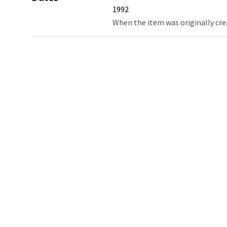
1992
When the item was originally cre
Northw
Feinbe
Medici
© 2026 Northwestern University
Giving
Contact Northwestern University
Careers
Disclaimer