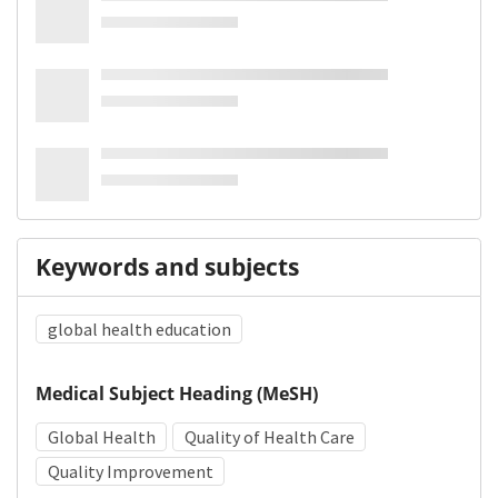
Keywords and subjects
global health education
Medical Subject Heading (MeSH)
Global Health
Quality of Health Care
Quality Improvement