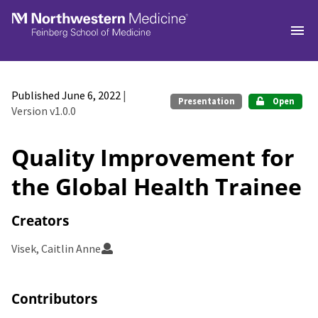
Skip to main
Published June 6, 2022
|
Presentation
Open
Version v1.0.0
Quality Improvement for
the Global Health Trainee
Creators
Visek, Caitlin Anne
Contributors