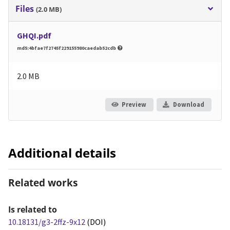
Files
(2.0 MB)
GHQI.pdf
md5:4bfae7f2745f229155980caedab52cdb
2.0 MB
Preview
Download
Additional details
Related works
Is related to
10.18131/g3-2ffz-9x12
(DOI)