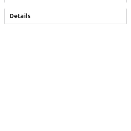
Details
DOI
Resource type
Presentation
Publisher
DigitalHub. Galter Health Sciences Library & Learning
Center
Languages
English
Formats
application/pdf
Sizes