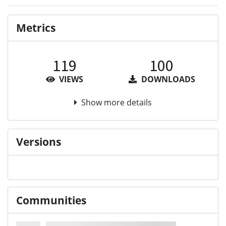
Metrics
119
100
VIEWS
DOWNLOADS
Show more details
Versions
Communities