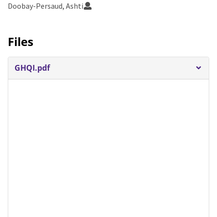
Doobay-Persaud, Ashti
Files
GHQI.pdf