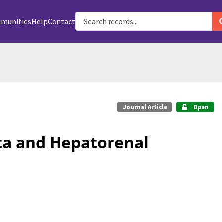
munities
Help
Contact
Journal Article
Open
ta and Hepatorenal