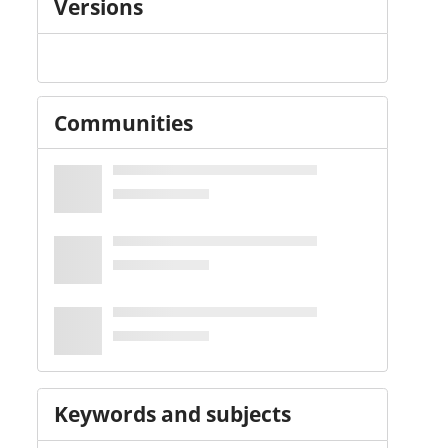
Versions
Communities
Keywords and subjects