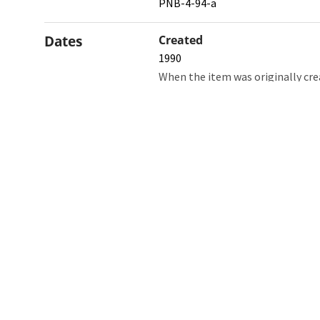
PNB-4-94-a
Dates
Created
1990
When the item was originally cre
Northw
Feinbe
Medici
© 2026 Northwestern University
Giving
Contact Northwestern University