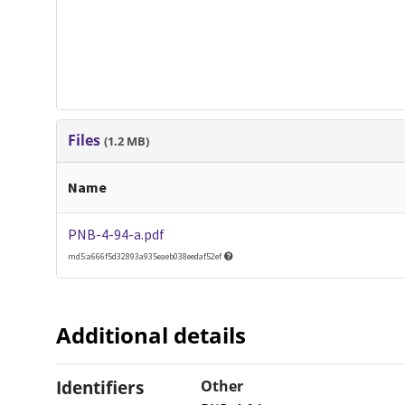
Files
(1.2 MB)
Name
PNB-4-94-a.pdf
md5:a666f5d32893a935eaeb038eedaf52ef
Additional details
Identifiers
Other