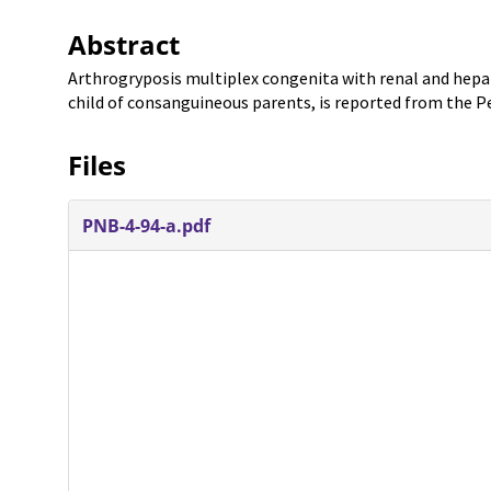
Abstract
Arthrogryposis multiplex congenita with renal and hepa
child of consanguineous parents, is reported from the P
Files
PNB-4-94-a.pdf