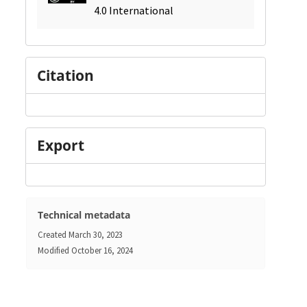
4.0 International
Citation
Export
Technical metadata
Created
March 30, 2023
Modified
October 16, 2024