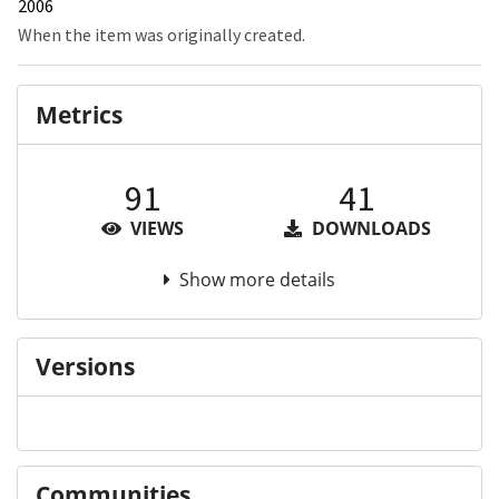
2006
When the item was originally created.
Metrics
91
41
VIEWS
DOWNLOADS
Show more details
Versions
Communities