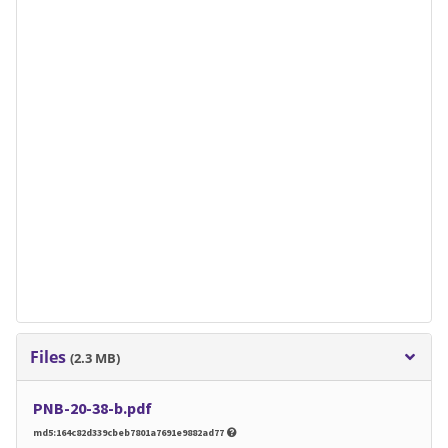
Files
(2.3 MB)
PNB-20-38-b.pdf
md5:164c82d339cbeb7801a7691e9882ad77