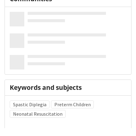
Keywords and subjects
Spastic Diplegia
Preterm Children
Neonatal Resuscitation
Medical Subject Heading (MeSH)