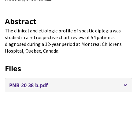
Abstract
The clinical and etiologic profile of spastic diplegia was
studied in a retrospective chart review of 54 patients
diagnosed during a 12-year period at Montreal Childrens
Hospital, Quebec, Canada.
Files
PNB-20-38-b.pdf