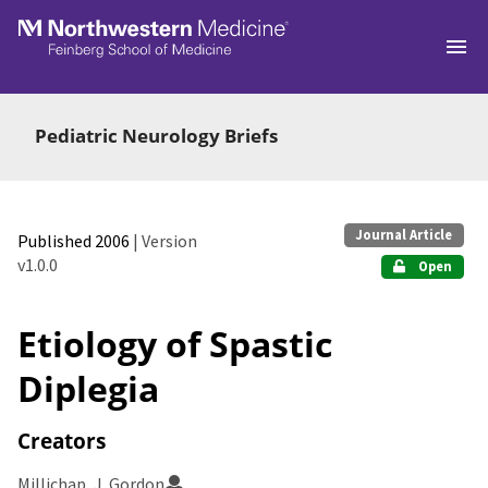
Skip to main
Pediatric Neurology Briefs
Journal Article
Published 2006
| Version
v1.0.0
Open
Etiology of Spastic
Diplegia
Creators
Millichap, J. Gordon