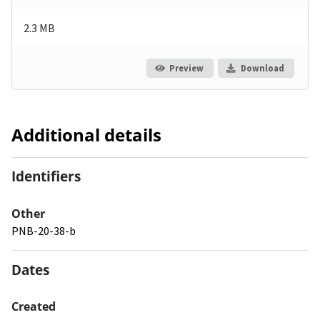
2.3 MB
Preview
Download
Additional details
Identifiers
Other
PNB-20-38-b
Dates
Created