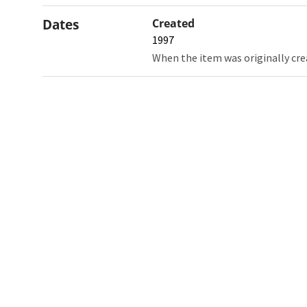
Dates
Created
1997
When the item was originally cre
Northw
Feinbe
Medici
© 2026 Northwestern University
Giving
Contact Northwestern University
Careers