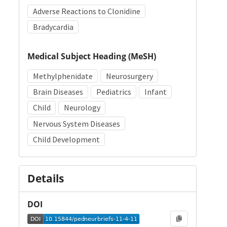
Adverse Reactions to Clonidine
Bradycardia
Medical Subject Heading (MeSH)
Methylphenidate
Neurosurgery
Brain Diseases
Pediatrics
Infant
Child
Neurology
Nervous System Diseases
Child Development
Details
DOI