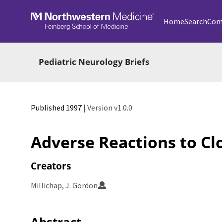
Skip to main
Home
Search
Com
Pediatric Neurology Briefs
Published 1997
| Version v1.0.0
Adverse Reactions to Cl
Creators
Millichap, J. Gordon
Abstract