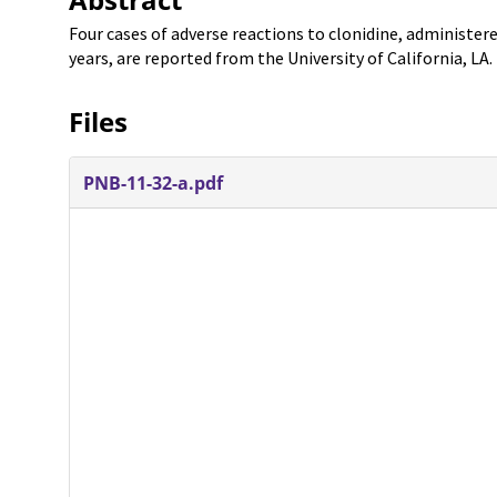
Four cases of adverse reactions to clonidine, administer
years, are reported from the University of California, LA.
Files
PNB-11-32-a.pdf