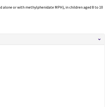
ed alone or with methylphenidate MPH), in children aged 8 to 10