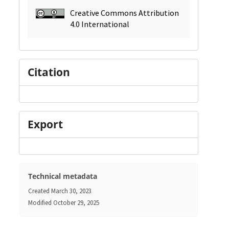
Creative Commons Attribution
4.0 International
Citation
Export
Technical metadata
Created
March 30, 2023
Modified
October 29, 2025