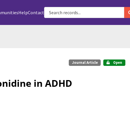
munities
Help
Contact
Journal Article
Open
onidine in ADHD