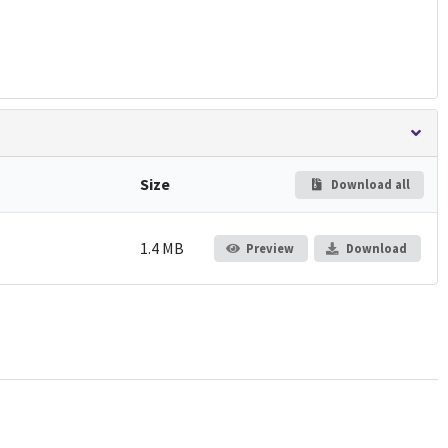
Size
Download all
1.4 MB
Preview
Download