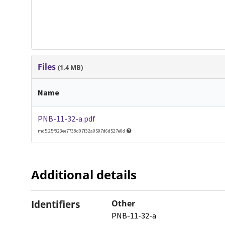
Files
(1.4 MB)
Name
PNB-11-32-a.pdf
md5:25f823ee7738d07f32a0597d6d527e0d
Additional details
Identifiers
Other
PNB-11-32-a