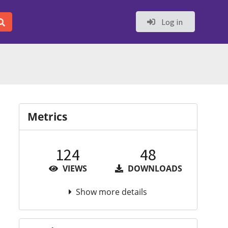
Log in
Metrics
124
48
VIEWS
DOWNLOADS
Show more details