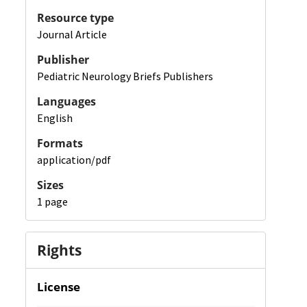
Resource type
Journal Article
Publisher
Pediatric Neurology Briefs Publishers
Languages
English
Formats
application/pdf
Sizes
1 page
Rights
License