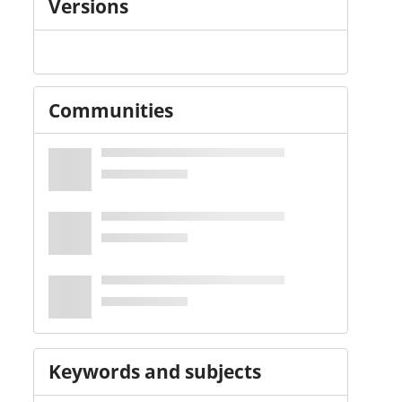
Versions
Communities
Keywords and subjects