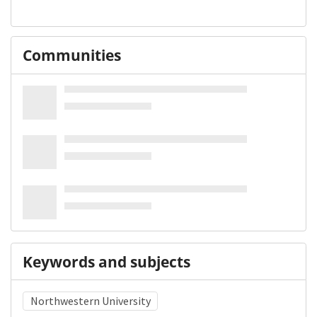
Communities
Keywords and subjects
Northwestern University