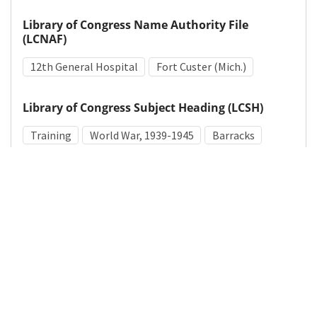
Library of Congress Name Authority File
(LCNAF)
12th General Hospital
Fort Custer (Mich.)
Library of Congress Subject Heading (LCSH)
Training
World War, 1939-1945
Barracks
Medical Subject Heading (MeSH)
World War II
Military Facilities
Military Personnel
Details
DOI