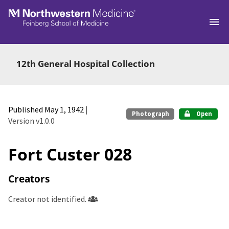
Skip to main
12th General Hospital Collection
Published May 1, 1942
|
Photograph
Open
Version v1.0.0
Fort Custer 028
Creators
Creator not identified.