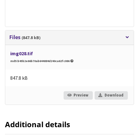
Files
(847.8 kB)
img028.tif
md5:b45b2e66b70ab644884d240ca62fc086
847.8 kB
Preview
Download
Additional details