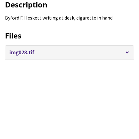
Description
Byford F. Heskett writing at desk, cigarette in hand.
Files
img028.tif