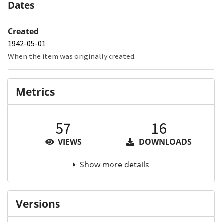
Dates
Created
1942-05-01
When the item was originally created.
Metrics
57
16
VIEWS
DOWNLOADS
Show more details
Versions