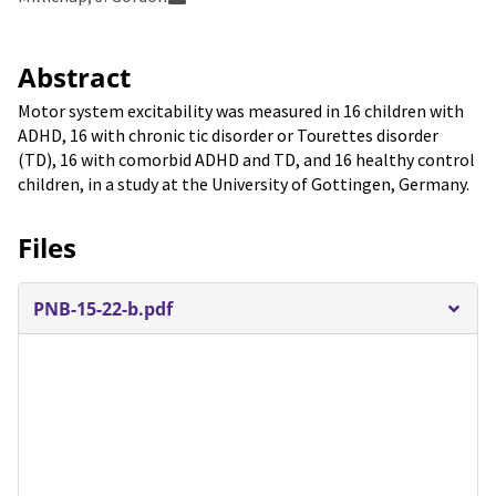
Abstract
Motor system excitability was measured in 16 children with
ADHD, 16 with chronic tic disorder or Tourettes disorder
(TD), 16 with comorbid ADHD and TD, and 16 healthy control
children, in a study at the University of Gottingen, Germany.
Files
PNB-15-22-b.pdf