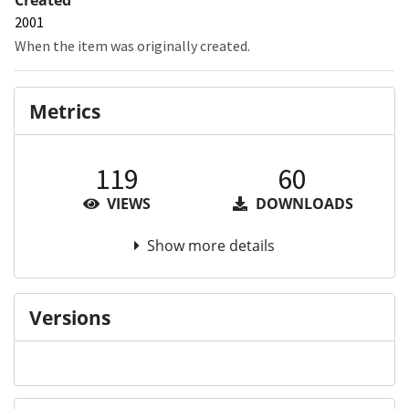
2001
When the item was originally created.
Metrics
119
60
VIEWS
DOWNLOADS
Show more details
Versions