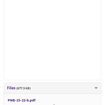
Files
(677.5 kB)
PNB-15-22-b.pdf