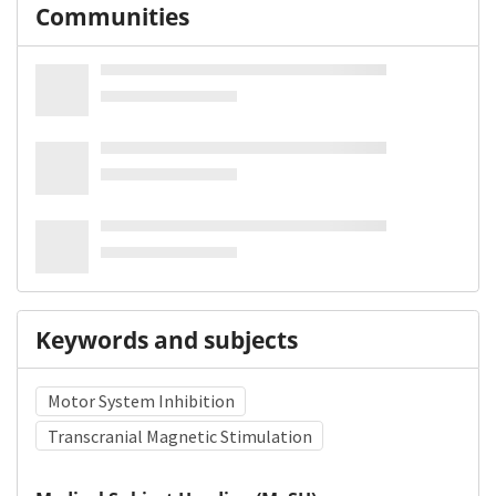
Communities
Keywords and subjects
Motor System Inhibition
Transcranial Magnetic Stimulation