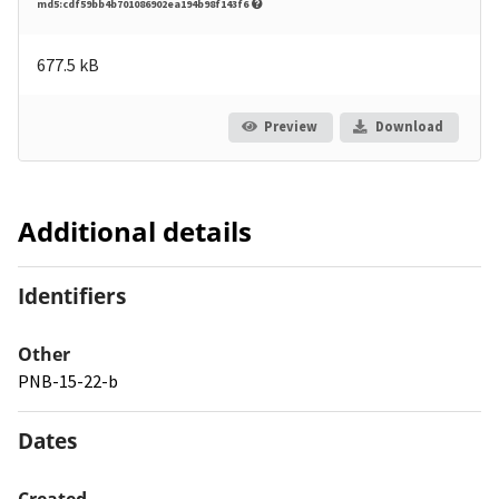
md5:cdf59bb4b701086902ea194b98f143f6
677.5 kB
Preview
Download
Additional details
Identifiers
Other
PNB-15-22-b
Dates
Created