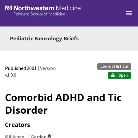
Skip to main
Pediatric Neurology Briefs
Journal Article
Published 2001
| Version
v1.0.0
Open
Comorbid ADHD and Tic
Disorder
Creators
Millichap, J. Gordon