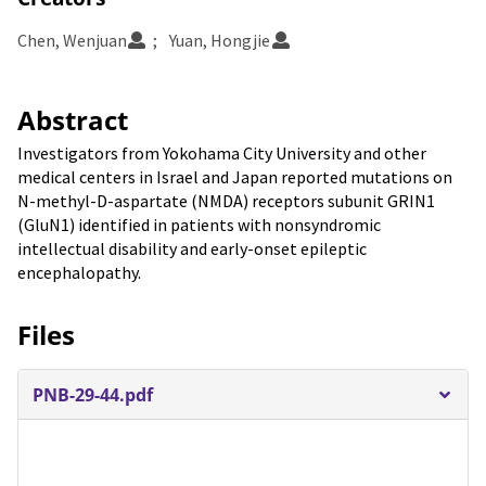
Chen, Wenjuan
Yuan, Hongjie
Abstract
Investigators from Yokohama City University and other
medical centers in Israel and Japan reported mutations on
N-methyl-D-aspartate (NMDA) receptors subunit GRIN1
(GluN1) identified in patients with nonsyndromic
intellectual disability and early-onset epileptic
encephalopathy.
Files
PNB-29-44.pdf