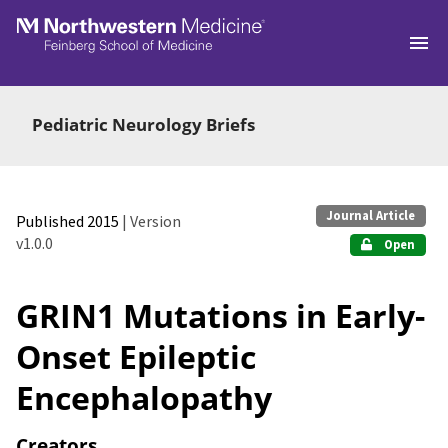
Skip to main
Pediatric Neurology Briefs
Journal Article
Published 2015
| Version
v1.0.0
Open
GRIN1 Mutations in Early-
Onset Epileptic
Encephalopathy
Creators