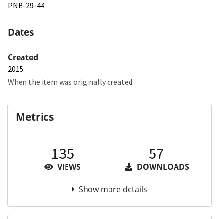
PNB-29-44
Dates
Created
2015
When the item was originally created.
Metrics
135
57
VIEWS
DOWNLOADS
Show more details