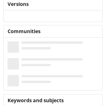
Versions
Communities
Keywords and subjects