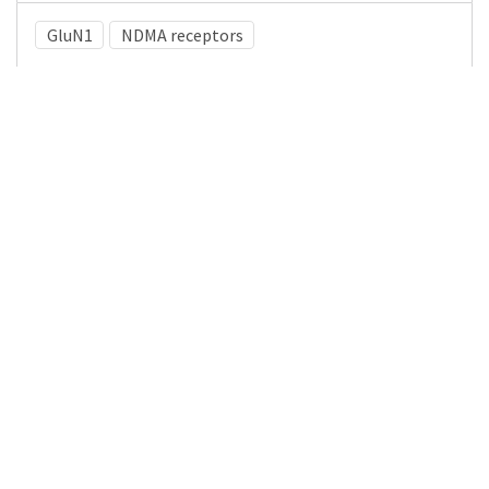
GluN1
NDMA receptors
Medical Subject Heading (MeSH)
Epilepsy
Neurosurgery
Pediatrics
Child Development
Child
Neurology
Nervous System Diseases
Infant
Brain Diseases
Details
DOI
Resource type
Journal Article