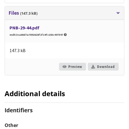
Files
(147.3 kB)
PNB-29-44.pdf
md5:3ca86d7a7892628f2f14fc203c497547
147.3 kB
Preview
Download
Additional details
Identifiers
Other