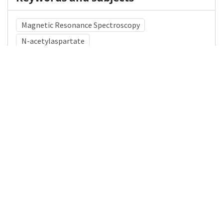
Magnetic Resonance Spectroscopy
N-acetylaspartate
Medical Subject Heading (MeSH)
Brain Diseases
Nervous System Diseases
Infant
Child Development
Neurology
Neurocutaneous Syndromes
Neurosurgery
Pediatrics
Child
Neurofibromatosis 1
Details
DOI