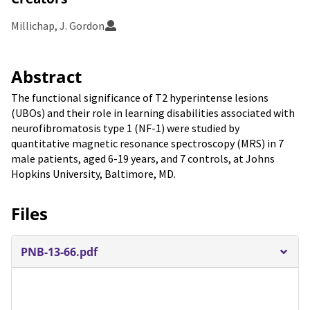
Millichap, J. Gordon
Abstract
The functional significance of T2 hyperintense lesions
(UBOs) and their role in learning disabilities associated with
neurofibromatosis type 1 (NF-1) were studied by
quantitative magnetic resonance spectroscopy (MRS) in 7
male patients, aged 6-19 years, and 7 controls, at Johns
Hopkins University, Baltimore, MD.
Files
PNB-13-66.pdf