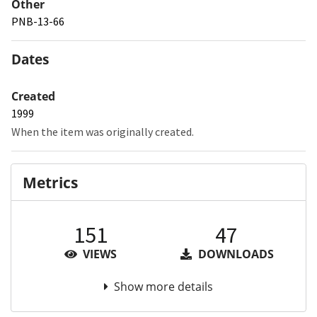
Other
PNB-13-66
Dates
Created
1999
When the item was originally created.
Metrics
151
47
VIEWS
DOWNLOADS
Show more details