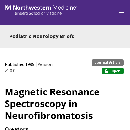
Skip to main
Pediatric Neurology Briefs
Journal Article
Published 1999
| Version
v1.0.0
Open
Magnetic Resonance
Spectroscopy in
Neurofibromatosis
Creators