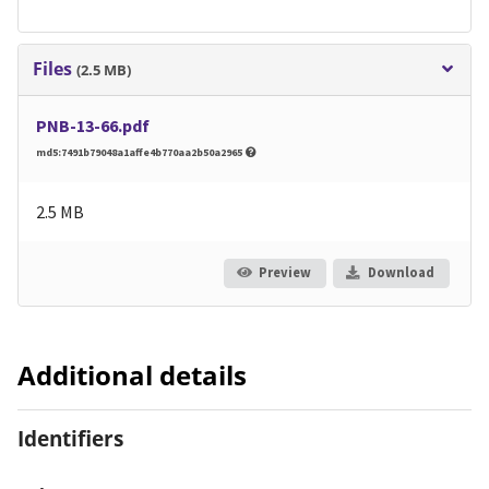
Files
(2.5 MB)
PNB-13-66.pdf
md5:7491b79048a1affe4b770aa2b50a2965
2.5 MB
Preview
Download
Additional details
Identifiers