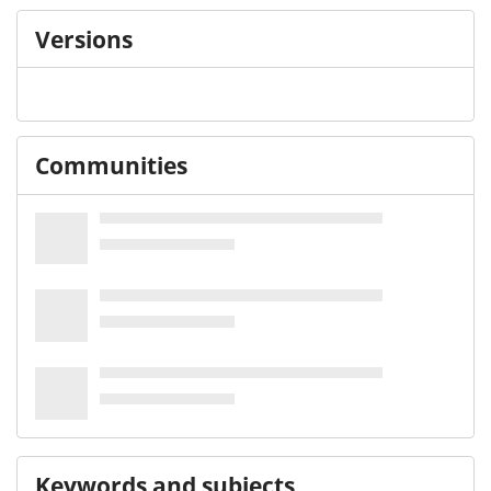
Versions
Communities
Keywords and subjects