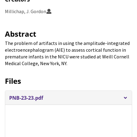
Millichap, J. Gordon
Abstract
The problem of artifacts in using the amplitude-integrated
electroencephalogram (AIE) to assess cortical function in
premature infants in the NICU were studied at Weill Cornell
Medical College, New York, NY.
Files
PNB-23-23.pdf