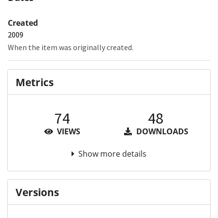
Created
2009
When the item was originally created.
Metrics
74
48
VIEWS
DOWNLOADS
Show more details
Versions