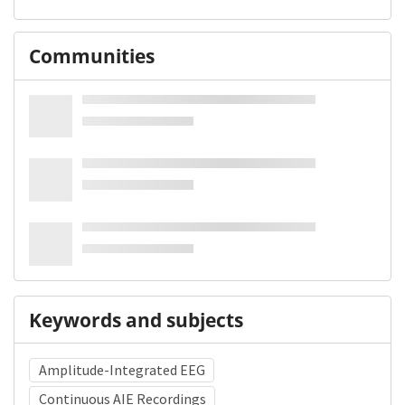
Communities
Keywords and subjects
Amplitude-Integrated EEG
Continuous AIE Recordings