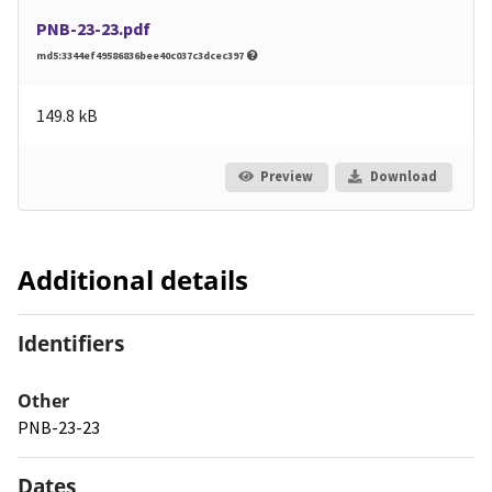
PNB-23-23.pdf
md5:3344ef49586836bee40c037c3dcec397
149.8 kB
Preview
Download
Additional details
Identifiers
Other
PNB-23-23
Dates