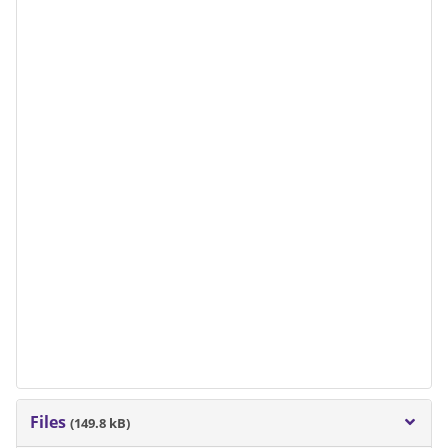
Files
(149.8 kB)