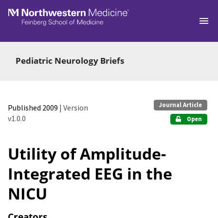
Skip to main
Pediatric Neurology Briefs
Journal Article
Published 2009
| Version
v1.0.0
Open
Utility of Amplitude-
Integrated EEG in the
NICU
Creators