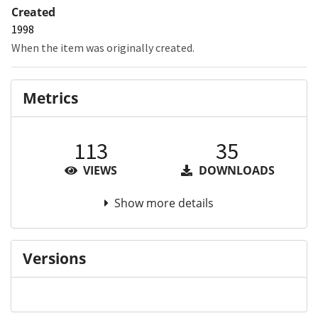
Created
1998
When the item was originally created.
Metrics
113
35
VIEWS
DOWNLOADS
Show more details
Versions