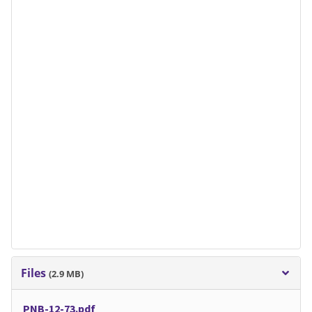
Files
(2.9 MB)
PNB-12-73.pdf