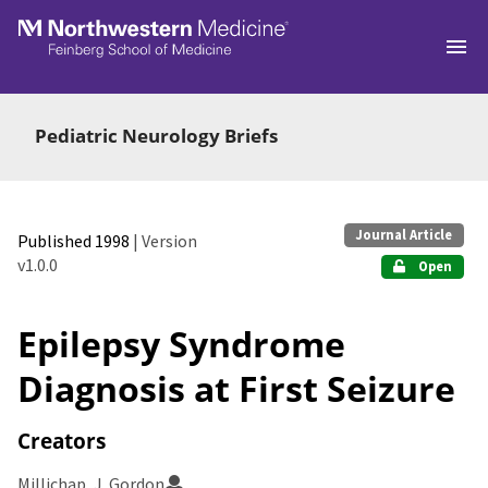
Skip to main
Pediatric Neurology Briefs
Journal Article
Published 1998
| Version
v1.0.0
Open
Epilepsy Syndrome
Diagnosis at First Seizure
Creators
Millichap, J. Gordon