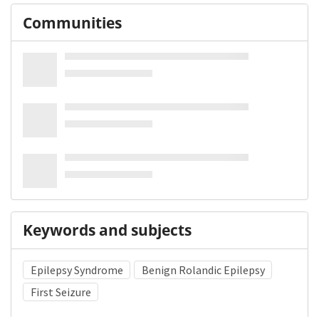
Communities
Keywords and subjects
Epilepsy Syndrome
Benign Rolandic Epilepsy
First Seizure