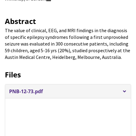
Abstract
The value of clinical, EEG, and MRI findings in the diagnosis
of specific epilepsy syndromes following a first unprovoked
seizure was evaluated in 300 consecutive patients, including
59 children, aged 5-16 yrs (20%), studied prospectively at the
Austin Medical Centre, Heidelberg, Melbourne, Australia.
Files
PNB-12-73.pdf