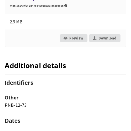
md5:56143ff7f2d47bc4801d520736284b95
2.9 MB
Preview
Download
Additional details
Identifiers
Other
PNB-12-73
Dates