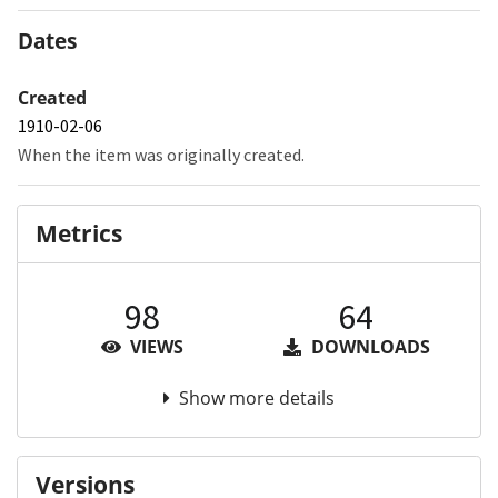
Dates
Created
1910-02-06
When the item was originally created.
Metrics
98
64
VIEWS
DOWNLOADS
Show more details
Versions