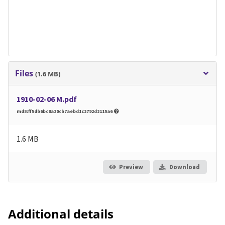
Files
(1.6 MB)
1910-02-06 M.pdf
md5:ff5db6bc8a20cb7aebd1c2792d2115a6
1.6 MB
Preview
Download
Additional details