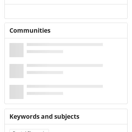
Communities
Keywords and subjects