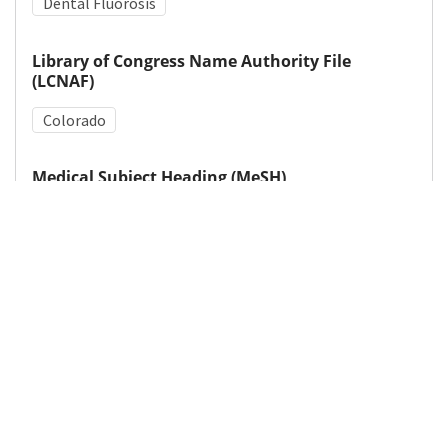
Dental Fluorosis
Library of Congress Name Authority File
(LCNAF)
Colorado
Medical Subject Heading (MeSH)
Tooth Abnormalities
Fluoridation
Details
DOI
Resource type
Letter