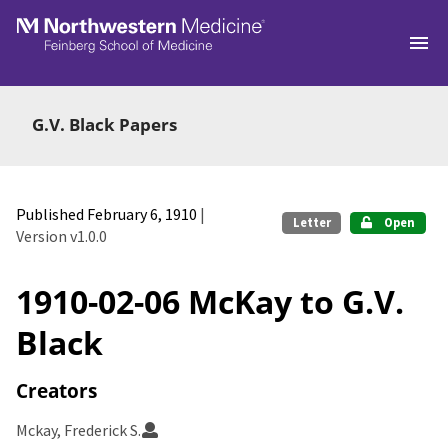
Skip to main
G.V. Black Papers
Published February 6, 1910
|
Letter
Open
Version v1.0.0
1910-02-06 McKay to G.V.
Black
Creators
Mckay, Frederick S.