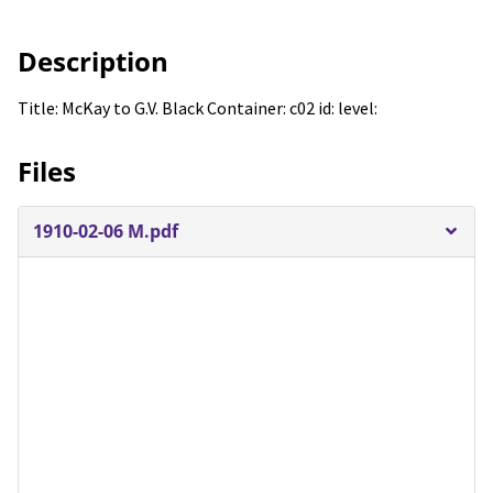
Description
Title: McKay to G.V. Black Container: c02 id: level:
Files
1910-02-06 M.pdf