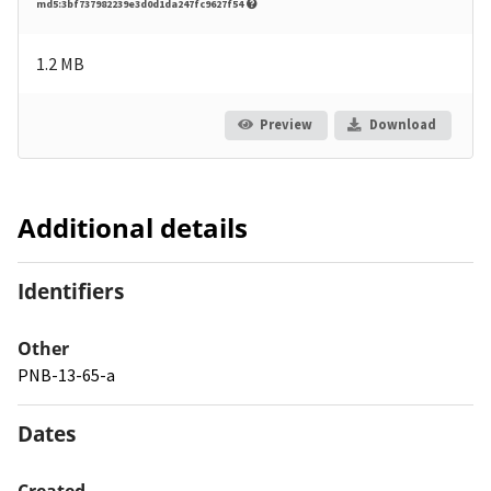
md5:3bf737982239e3d0d1da247fc9627f54
1.2 MB
Preview
Download
Additional details
Identifiers
Other
PNB-13-65-a
Dates
Created