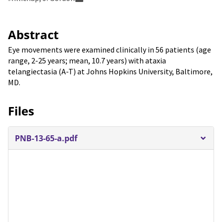
Abstract
Eye movements were examined clinically in 56 patients (age
range, 2-25 years; mean, 10.7 years) with ataxia
telangiectasia (A-T) at Johns Hopkins University, Baltimore,
MD.
Files
PNB-13-65-a.pdf