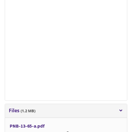
Files
(1.2 MB)
PNB-13-65-a.pdf