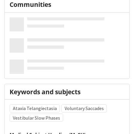
Communities
Keywords and subjects
Ataxia Telangiectasia
Voluntary Saccades
Vestibular Slow Phases