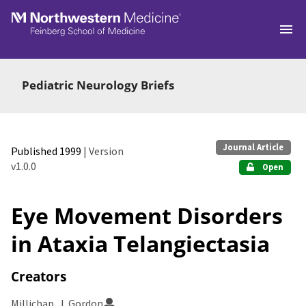
Skip to main
Pediatric Neurology Briefs
Journal Article
Published 1999
| Version
v1.0.0
Open
Eye Movement Disorders
in Ataxia Telangiectasia
Creators
Millichap, J. Gordon