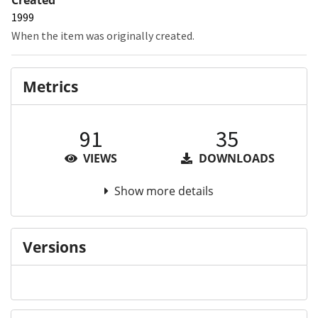
1999
When the item was originally created.
Metrics
91
35
VIEWS
DOWNLOADS
Show more details
Versions