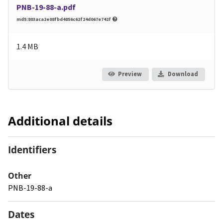
PNB-19-88-a.pdf
md5:803aca2e08fbd4856c62f24d067e742f
1.4 MB
Preview
Download
Additional details
Identifiers
Other
PNB-19-88-a
Dates