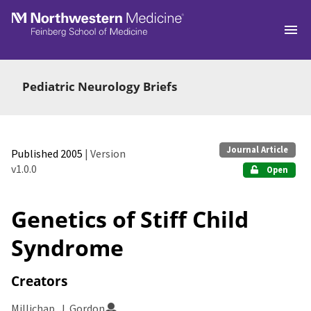
Skip to main
Pediatric Neurology Briefs
Journal Article
Published 2005
| Version
v1.0.0
Open
Genetics of Stiff Child
Syndrome
Creators
Millichap, J. Gordon