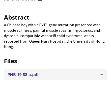
Abstract
A Chinese boy with a DYT1 gene mutation presented with
muscle stiffness, painful muscle spasms, myoclonus, and
dystonia, compatible with stiff child syndrome, and is
reported from Queen Mary Hospital, the University of Hong
Kong.
Files
PNB-19-88-a.pdf