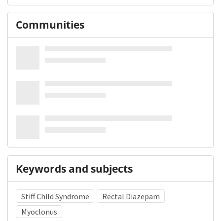
Communities
Keywords and subjects
Stiff Child Syndrome
Rectal Diazepam
Myoclonus