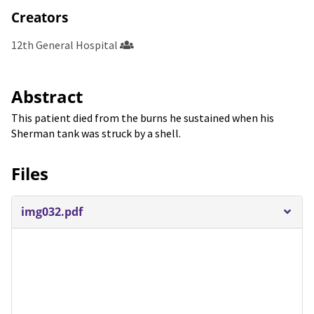
Creators
12th General Hospital
Abstract
This patient died from the burns he sustained when his
Sherman tank was struck by a shell.
Files
img032.pdf