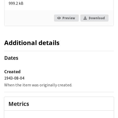
999.2 kB
Preview
Download
Additional details
Dates
Created
1943-08-04
When the item was originally created.
Metrics