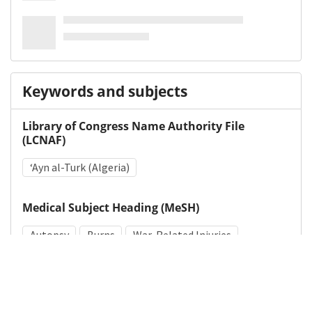
Keywords and subjects
Library of Congress Name Authority File
(LCNAF)
ʻAyn al-Turk (Algeria)
Medical Subject Heading (MeSH)
Autopsy
Burns
War-Related Injuries
Jaundice
Massive Hepatic Necrosis
Edema
Skin Transplantation
World War II