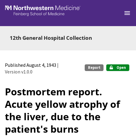
Skip to main
12th General Hospital Collection
Published August 4, 1943
|
Report
Open
Version v1.0.0
Postmortem report.
Acute yellow atrophy of
the liver, due to the
patient's burns