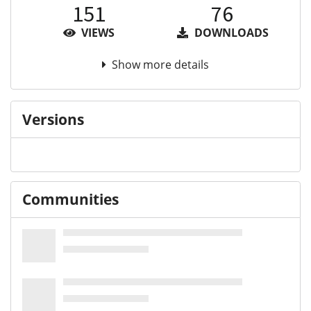
151
76
VIEWS
DOWNLOADS
Show more details
Versions
Communities