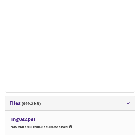
Files
(999.2 kB)
img032.pdf
md5:292ffbc06312c8695ab184625dc4ca20