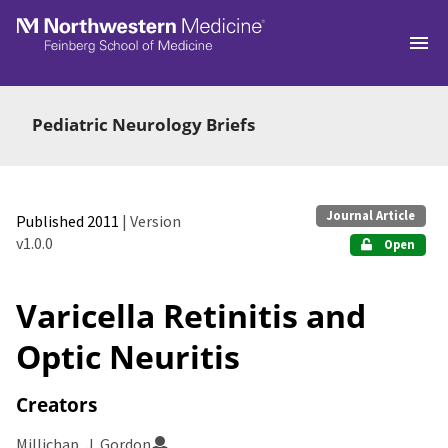
Skip to main
Pediatric Neurology Briefs
Journal Article
Published 2011
| Version
v1.0.0
Open
Varicella Retinitis and
Optic Neuritis
Creators
Millichap, J. Gordon