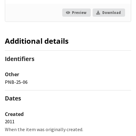
Preview
Download
Additional details
Identifiers
Other
PNB-25-06
Dates
Created
2011
When the item was originally created.