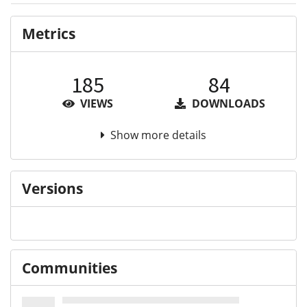
Metrics
185
84
VIEWS
DOWNLOADS
Show more details
Versions
Communities