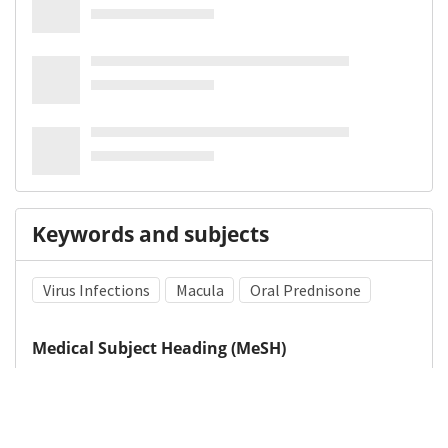
Keywords and subjects
Virus Infections
Macula
Oral Prednisone
Medical Subject Heading (MeSH)
Pediatrics
Neurosurgery
Infant
Child Development
Neurology