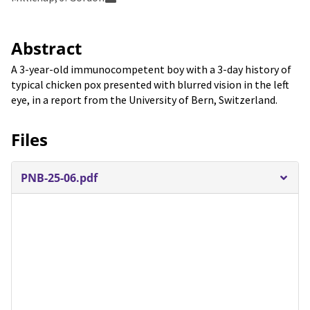
Abstract
A 3-year-old immunocompetent boy with a 3-day history of
typical chicken pox presented with blurred vision in the left
eye, in a report from the University of Bern, Switzerland.
Files
PNB-25-06.pdf