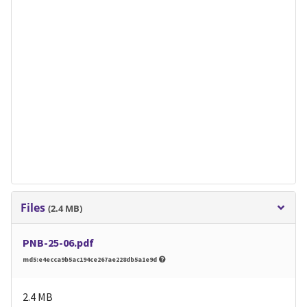
Files
(2.4 MB)
PNB-25-06.pdf
md5:e4ecca9b5ac194ce267ae228db5a1e9d
2.4 MB