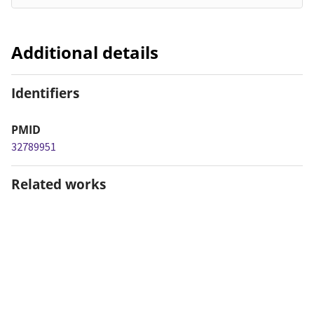
Additional details
Identifiers
PMID
32789951
Related works
Is related to
https://alz-
journals.onlinelibrary.wiley.com/doi/10.1002/alz.12143
(URL)
Dates