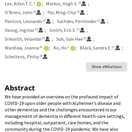
Lee, Allen T. C.
Markus, Hugh S.
3
18
O'Brien, John
Pai, Ming-Chyi
18
19
Pantoni, Leonardo
Sachdev, Perminder
20
21
Skoog, Ingmar
Smith, Eric E.
22
23
Srikanth, Velandai
Suh, Guk-Hee
24
25
Wardlaw, Joanna
Ko, Ho
Black, Sandra E.
26
3
27
Scheltens, Philip
28
Show affiliations
Abstract
We have provided an overview on the profound impact of
COVID-19 upon older people with Alzheimer's disease and
other dementias and the challenges encountered in our
management of dementia in different health-care settings,
including hospital, outpatient, care homes, and the
community during the COVID-19 pandemic. We have also