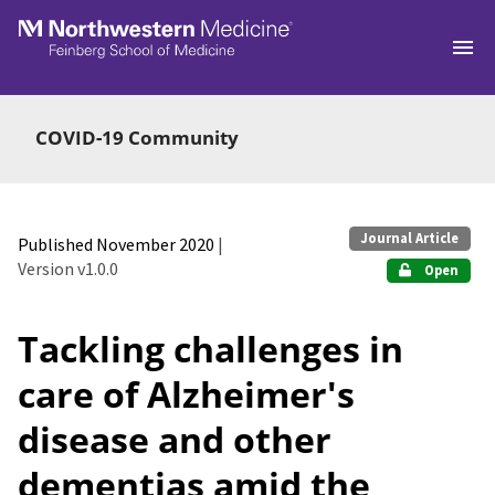
Skip to main
COVID-19 Community
Journal Article
Published November 2020
|
Version v1.0.0
Open
Tackling challenges in
care of Alzheimer's
disease and other
dementias amid the