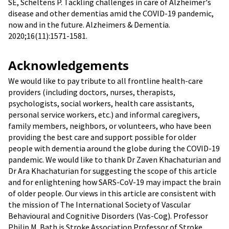
SE, Scheltens P. Tackling challenges in care of Alzheimer's
disease and other dementias amid the COVID-19 pandemic,
now and in the future. Alzheimers & Dementia.
2020;16(11):1571-1581.
Acknowledgements
We would like to pay tribute to all frontline health-care
providers (including doctors, nurses, therapists,
psychologists, social workers, health care assistants,
personal service workers, etc.) and informal caregivers,
family members, neighbors, or volunteers, who have been
providing the best care and support possible for older
people with dementia around the globe during the COVID-19
pandemic. We would like to thank Dr Zaven Khachaturian and
Dr Ara Khachaturian for suggesting the scope of this article
and for enlightening how SARS-CoV-19 may impact the brain
of older people. Our views in this article are consistent with
the mission of The International Society of Vascular
Behavioural and Cognitive Disorders (Vas-Cog). Professor
Philip M. Bath is Stroke Association Professor of Stroke