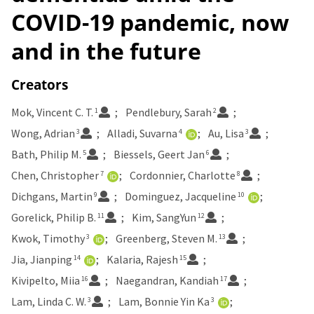
COVID-19 pandemic, now
and in the future
Creators
Mok, Vincent C. T.
Pendlebury, Sarah
1
2
Wong, Adrian
Alladi, Suvarna
Au, Lisa
3
4
3
Bath, Philip M.
Biessels, Geert Jan
5
6
Chen, Christopher
Cordonnier, Charlotte
7
8
Dichgans, Martin
Dominguez, Jacqueline
9
10
Gorelick, Philip B.
Kim, SangYun
11
12
Kwok, Timothy
Greenberg, Steven M.
3
13
Jia, Jianping
Kalaria, Rajesh
14
15
Kivipelto, Miia
Naegandran, Kandiah
16
17
Lam, Linda C. W.
Lam, Bonnie Yin Ka
3
3