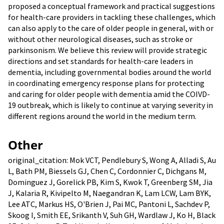
proposed a conceptual framework and practical suggestions
for health-care providers in tackling these challenges, which
can also apply to the care of older people in general, with or
without other neurological diseases, such as stroke or
parkinsonism. We believe this review will provide strategic
directions and set standards for health-care leaders in
dementia, including governmental bodies around the world
in coordinating emergency response plans for protecting
and caring for older people with dementia amid the COIVD-
19 outbreak, which is likely to continue at varying severity in
different regions around the world in the medium term.
Other
original_citation: Mok VCT, Pendlebury S, Wong A, Alladi S, Au
L, Bath PM, Biessels GJ, Chen C, Cordonnier C, Dichgans M,
Dominguez J, Gorelick PB, Kim S, Kwok T, Greenberg SM, Jia
J, Kalaria R, Kivipelto M, Naegandran K, Lam LCW, Lam BYK,
Lee ATC, Markus HS, O'Brien J, Pai MC, Pantoni L, Sachdev P,
Skoog I, Smith EE, Srikanth V, Suh GH, Wardlaw J, Ko H, Black