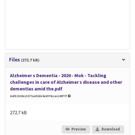
Files
(272.7 kB)
Alzheimer s Dementia - 2020 - Mok - Tackling
challenges in care of Alzheimer s disease and other
dementias amid the.pdf
md5:2320cc3277aa52de4a1574ccac145f7f
272.7 kB
Preview
Download