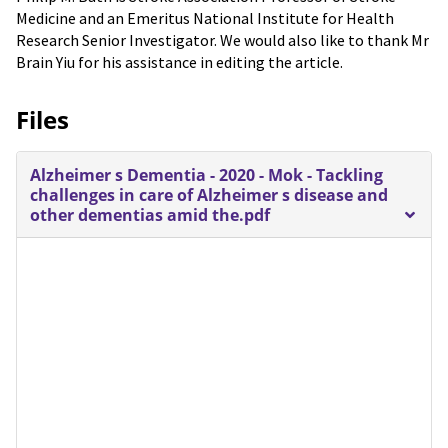
Medicine and an Emeritus National Institute for Health
Research Senior Investigator. We would also like to thank Mr
Brain Yiu for his assistance in editing the article.
Files
Alzheimer s Dementia - 2020 - Mok - Tackling
challenges in care of Alzheimer s disease and
other dementias amid the.pdf