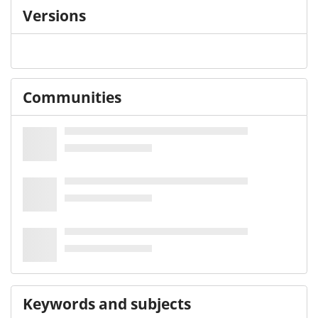
Versions
Communities
Keywords and subjects