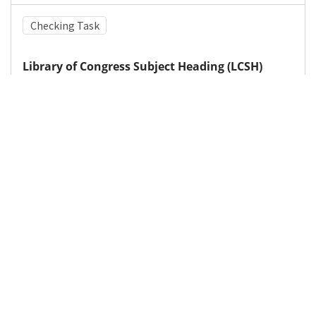
Checking Task
Library of Congress Subject Heading (LCSH)
Attention-deficit hyperactivity disorder
Medical Subject Heading (MeSH)
Methylphenidate
Nervous System Diseases
Brain Diseases
Child Development
Infant
Neurology
Pediatrics
Child
Neurosurgery
Details
DOI