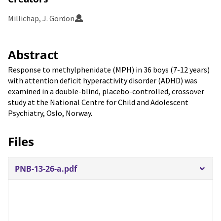
Millichap, J. Gordon
Abstract
Response to methylphenidate (MPH) in 36 boys (7-12 years)
with attention deficit hyperactivity disorder (ADHD) was
examined in a double-blind, placebo-controlled, crossover
study at the National Centre for Child and Adolescent
Psychiatry, Oslo, Norway.
Files
PNB-13-26-a.pdf