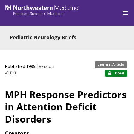
Skip to main
Pediatric Neurology Briefs
Journal Article
Published 1999
| Version
v1.0.0
Open
MPH Response Predictors
in Attention Deficit
Disorders
Creators