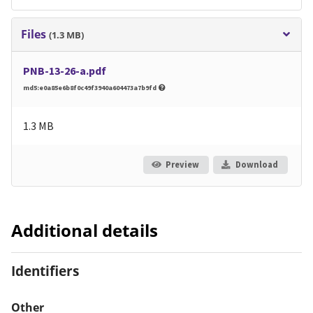
Files
(1.3 MB)
PNB-13-26-a.pdf
md5:e0a85e6b8f0c49f3940a604473a7b9fd
1.3 MB
Preview
Download
Additional details
Identifiers
Other