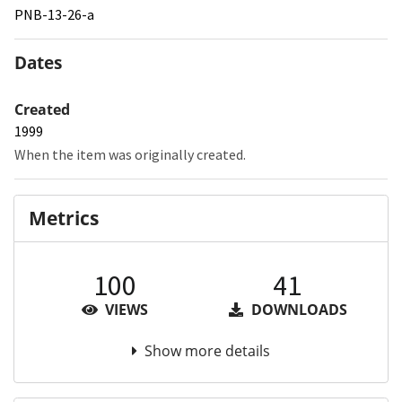
PNB-13-26-a
Dates
Created
1999
When the item was originally created.
Metrics
100
41
VIEWS
DOWNLOADS
Show more details