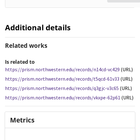
Additional details
Related works
Is related to
https://prism.northwestern.edu/records/n14cd-vc429
(URL)
https://prism.northwestern.edu/records/t5qcd-61v33
(URL)
https://prism.northwestern.edu/records/q3gjc-v3c65
(URL)
https://prism.northwestern.edu/records/vkxpe-62p61
(URL)
Metrics