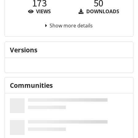
173
50
VIEWS
DOWNLOADS
Show more details
Versions
Communities