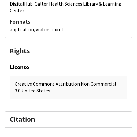
DigitalHub. Galter Health Sciences Library & Learning
Center
Formats
application/vnd.ms-excel
Rights
License
Creative Commons Attribution Non Commercial
3.0 United States
Citation