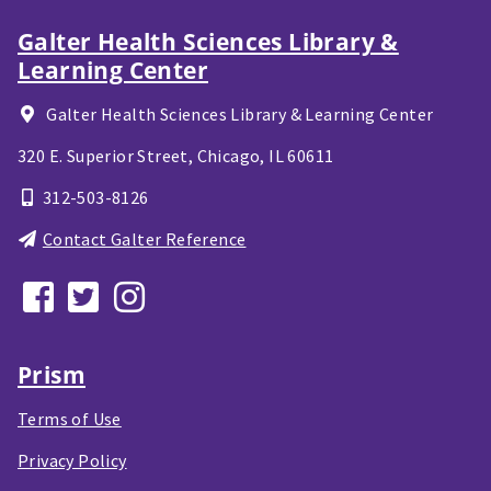
Galter Health Sciences Library &
Learning Center
Galter Health Sciences Library & Learning Center
320 E. Superior Street,
Chicago, IL
60611
312-503-8126
Contact Galter Reference
Prism
Terms of Use
Privacy Policy