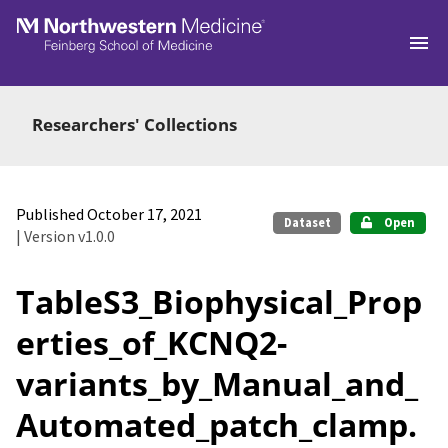
Skip to main
Researchers' Collections
Published October 17, 2021
Dataset
Open
| Version v1.0.0
TableS3_Biophysical_Prop
erties_of_KCNQ2-
variants_by_Manual_and_
Automated_patch_clamp.