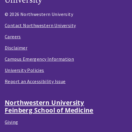
© 2026 Northwestern University
Contact Northwestern University
Careers
Disclaimer
Campus Emergency Information
University Policies
Report an Accessibility Issue
Northwestern University
Feinberg School of Medicine
Giving