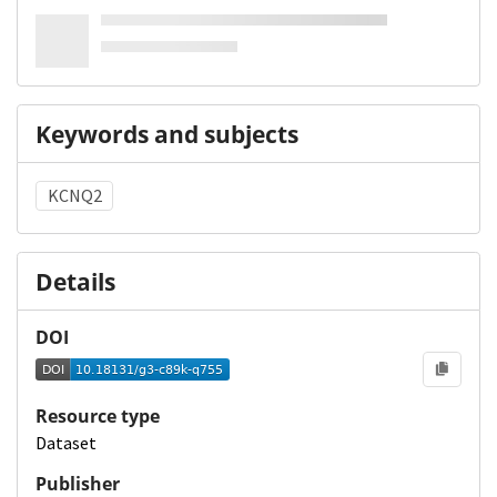
Keywords and subjects
KCNQ2
Details
DOI
Resource type
Dataset
Publisher