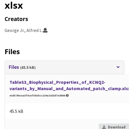
xlsx
Creators
George Jr., Alfred L.
Files
Files
(45.5 kB)
TableS3_Biophysical_Properties_of_KCNQ2-
variants_by_Manual_and_Automated_patch_clamp.xls
md5:95eaa3f0cef5debcc136e1025d7e8806
45.5 kB
Download