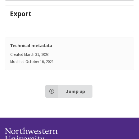
Export
Technical metadata
Created
March 31, 2023
Modified
October 16, 2024
Jump up