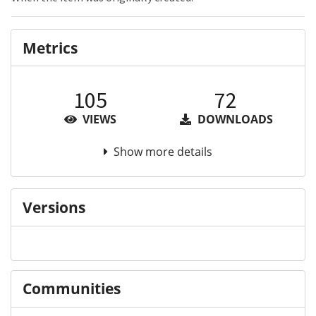
Metrics
105
72
VIEWS
DOWNLOADS
Show more details
Versions
Communities