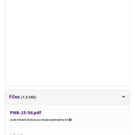
Files
(1.5 MB)
PNB-15-56.pdf
md5:97b03fdfdb4c12e7b043c60356d97e7d