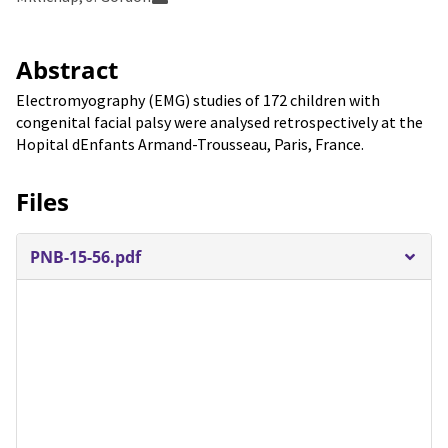
Abstract
Electromyography (EMG) studies of 172 children with
congenital facial palsy were analysed retrospectively at the
Hopital dEnfants Armand-Trousseau, Paris, France.
Files
PNB-15-56.pdf