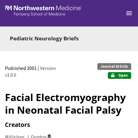
Skip to main
Pediatric Neurology Briefs
Journal Article
Published 2001
| Version
v1.0.0
Open
Facial Electromyography
in Neonatal Facial Palsy
Creators
Millichap, J. Gordon