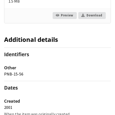
1.5 MB
Preview
Download
Additional details
Identifiers
Other
PNB-15-56
Dates
Created
2001
When the item was originally created.