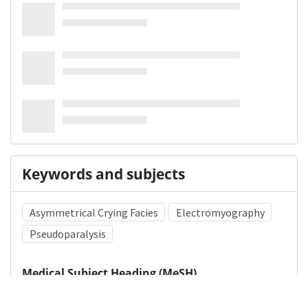
Keywords and subjects
Asymmetrical Crying Facies
Electromyography
Pseudoparalysis
Medical Subject Heading (MeSH)
Nervous System Diseases
Child
Infant