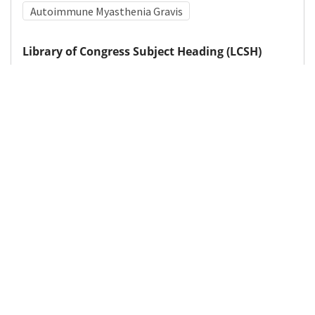
Autoimmune Myasthenia Gravis
Library of Congress Subject Heading (LCSH)
Acetylcholine--Receptors
Medical Subject Heading (MeSH)
Brain Diseases
Pediatrics
Infant
Neurosurgery
Nervous System Diseases
Child Development
Neurology
Child
Details
DOI