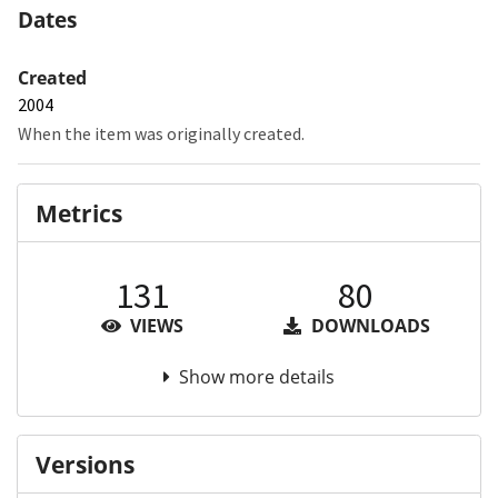
Dates
Created
2004
When the item was originally created.
Metrics
131
80
VIEWS
DOWNLOADS
Show more details
Versions