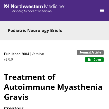
Skip to main
Pediatric Neurology Briefs
Journal Article
Published 2004
| Version
v1.0.0
Open
Treatment of
Autoimmune Myasthenia
Gravis
Creators