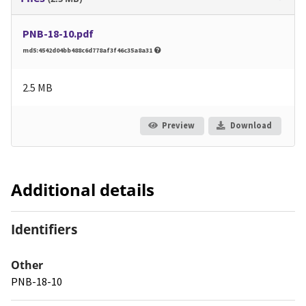
PNB-18-10.pdf
md5:4542d04bb488c6d778af3f46c35a8a31
2.5 MB
Preview
Download
Additional details
Identifiers
Other
PNB-18-10