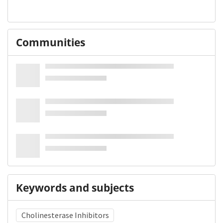
Communities
Keywords and subjects
Cholinesterase Inhibitors