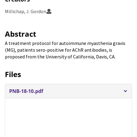
Millichap, J. Gordon
Abstract
A treatment protocol for autoimmune myasthenia gravis
(MG), patients sero-positive for AChR antibodies, is
proposed from the University of California, Davis, CA.
Files
PNB-18-10.pdf