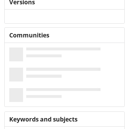
Versions
Communities
Keywords and subjects