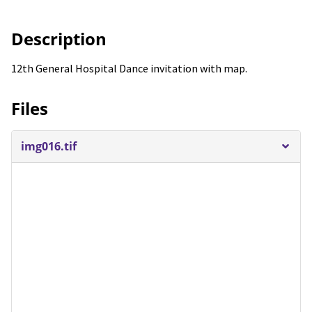
Description
12th General Hospital Dance invitation with map.
Files
img016.tif