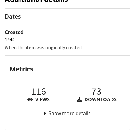
Dates
Created
1944
When the item was originally created.
Metrics
116
73
VIEWS
DOWNLOADS
Show more details