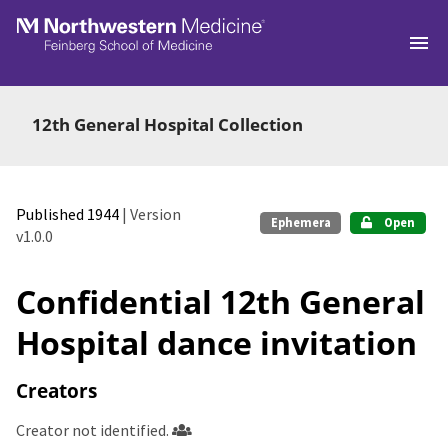
Skip to main
12th General Hospital Collection
Published 1944
| Version
Ephemera
Open
v1.0.0
Confidential 12th General
Hospital dance invitation
Creators
Creator not identified.