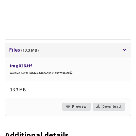
Files
(13.3 MB)
img016.tif
md5:e1de22fc02dee1d00a533a10957996e5
13.3 MB
Preview
Download
Additional details