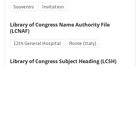
Souvenirs
Invitation
Library of Congress Name Authority File
(LCNAF)
12th General Hospital
Rome (Italy)
Library of Congress Subject Heading (LCSH)
Dance
Entertainment events
World War, 1939-1945
Details
DOI