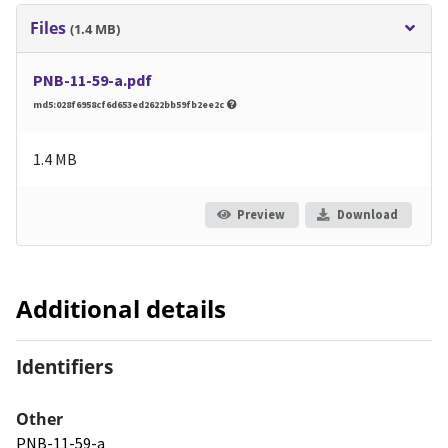
Files
(1.4 MB)
PNB-11-59-a.pdf
md5:028f6958cf6d653ed2622bb59fb2ee2c
1.4 MB
Preview
Download
Additional details
Identifiers
Other
PNB-11-59-a