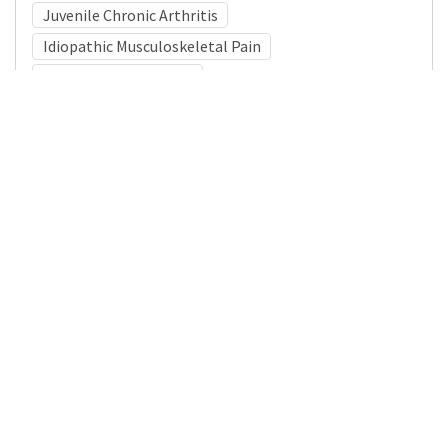
Juvenile Chronic Arthritis
Idiopathic Musculoskeletal Pain
Psychiatric Diagnoses
Medical Subject Heading (MeSH)
Neurology
Pediatrics
Child Development
Child
Neurosurgery
Infant
Nervous System Diseases
Brain Diseases
Details
DOI
Resource type