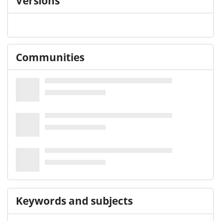
Versions
Communities
Keywords and subjects