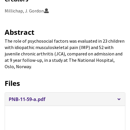
Millichap, J. Gordon
Abstract
The role of psychosocial factors was evaluated in 23 children
with idiopathic musculoskeletal pain (IMP) and 52 with
juvenile chronic arthritis (JCA), compared on admission and
at 9 year follow-up, in a study at The National Hospital,
Oslo, Norway.
Files
PNB-11-59-a.pdf