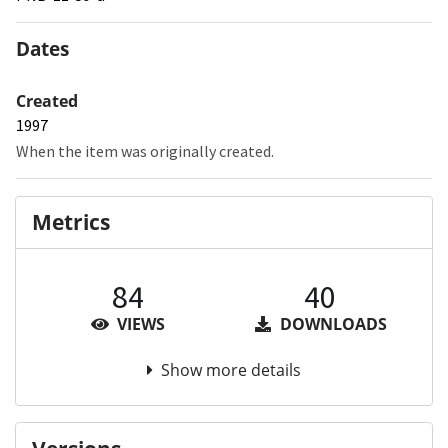
Dates
Created
1997
When the item was originally created.
Metrics
84
40
VIEWS
DOWNLOADS
Show more details