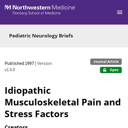
Skip to main
Pediatric Neurology Briefs
Journal Article
Published 1997
| Version
v1.0.0
Open
Idiopathic
Musculoskeletal Pain and
Stress Factors
Creators