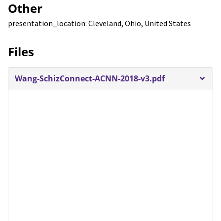
Other
presentation_location: Cleveland, Ohio, United States
Files
Wang-SchizConnect-ACNN-2018-v3.pdf