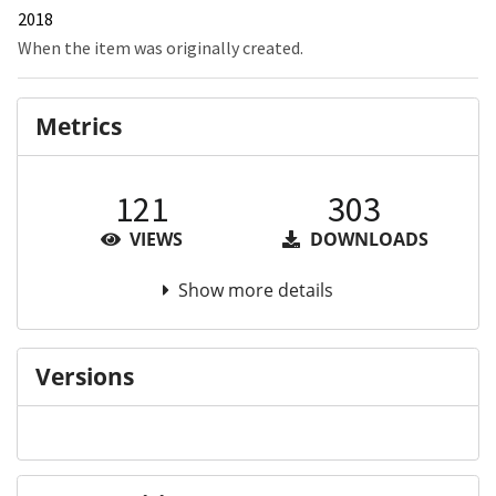
2018
When the item was originally created.
Metrics
121
303
VIEWS
DOWNLOADS
Show more details
Versions