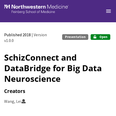
Skip to main
Published 2018
| Version
Presentation
Open
v1.0.0
SchizConnect and
DataBridge for Big Data
Neuroscience
Creators
Wang, Lei