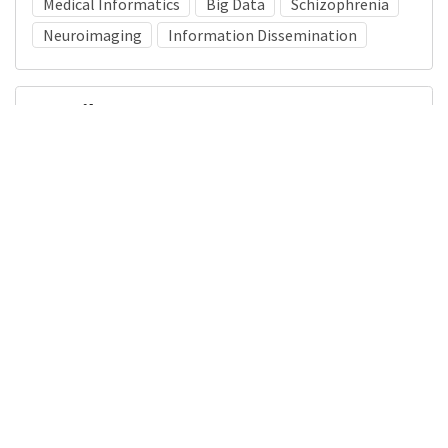
Medical Informatics
Big Data
Schizophrenia
Neuroimaging
Information Dissemination
Details
DOI
Resource type
Presentation
Publisher
DigitalHub. Galter Health Sciences Library & Learning
Center
Languages
English
Formats