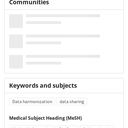
Communities
Keywords and subjects
Data harmonization
data sharing
Medical Subject Heading (MeSH)