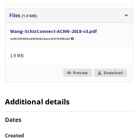
Files
(1.9 MB)
Wang-SchizConnect-ACNN-2018-v3.pdf
md5:3d54d41a645923be8aac61927b45bad2
1.9 MB
Preview
Download
Additional details
Dates
Created