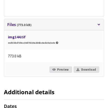
Files
(773.0 kB)
img144.tif
md5:bbd7d0cc30d75320e2b6bc6ede5e3e0c
773.0 kB
Preview
Download
Additional details
Dates