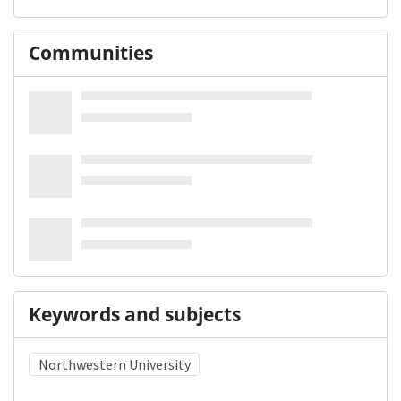
Communities
Keywords and subjects
Northwestern University