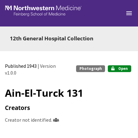
Skip to main
12th General Hospital Collection
Published 1943
| Version
Photograph
Open
v1.0.0
Ain-El-Turck 131
Creators
Creator not identified.