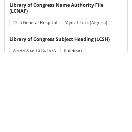
Library of Congress Name Authority File
(LCNAF)
12th General Hospital
ʻAyn al-Turk (Algeria)
Library of Congress Subject Heading (LCSH)
World War, 1939-1945
Buildings
Medical Subject Heading (MeSH)
World War II
Details
DOI