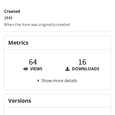
Created
1943
When the item was originally created.
Metrics
64
16
VIEWS
DOWNLOADS
Show more details
Versions