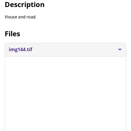
Description
House and road.
Files
img144.tif