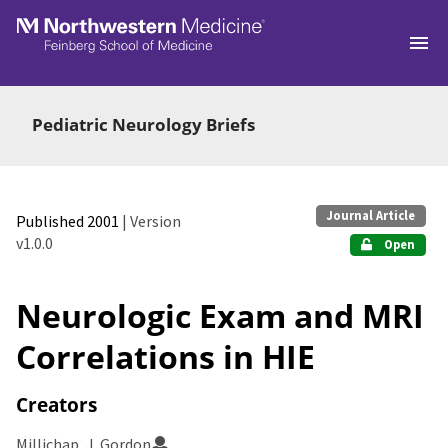
Skip to main
Pediatric Neurology Briefs
Journal Article
Published 2001
| Version
v1.0.0
Open
Neurologic Exam and MRI
Correlations in HIE
Creators
Millichap, J. Gordon