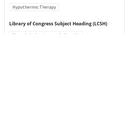
Hypothermic Therapy
Library of Congress Subject Heading (LCSH)
Hypoxic-ischemic encephalopathy
Medical Subject Heading (MeSH)
Neurologic Examination
Pediatrics
Child
Nervous System Diseases
Neurosurgery
Brain Diseases
Infant
Neurology
Child Development
Details
DOI