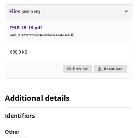
Files
(698.0 kB)
PNB-15-19.pdf
md5:11f0999707d0e51a4194a25e0aab47ab
698.0 kB
Preview
Download
Additional details
Identifiers
Other