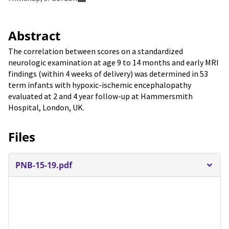
Abstract
The correlation between scores on a standardized
neurologic examination at age 9 to 14 months and early MRI
findings (within 4 weeks of delivery) was determined in 53
term infants with hypoxic-ischemic encephalopathy
evaluated at 2 and 4 year follow-up at Hammersmith
Hospital, London, UK.
Files
PNB-15-19.pdf