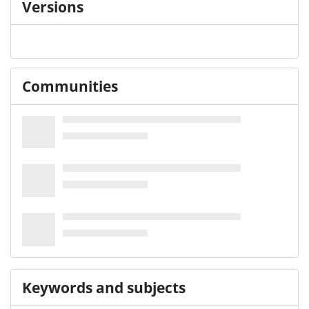
Versions
Communities
Keywords and subjects