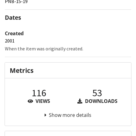
PNB-15-19
Dates
Created
2001
When the item was originally created.
Metrics
116
53
VIEWS
DOWNLOADS
Show more details