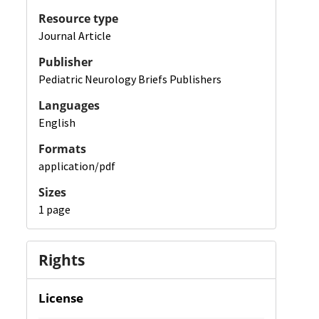
Resource type
Journal Article
Publisher
Pediatric Neurology Briefs Publishers
Languages
English
Formats
application/pdf
Sizes
1 page
Rights
License