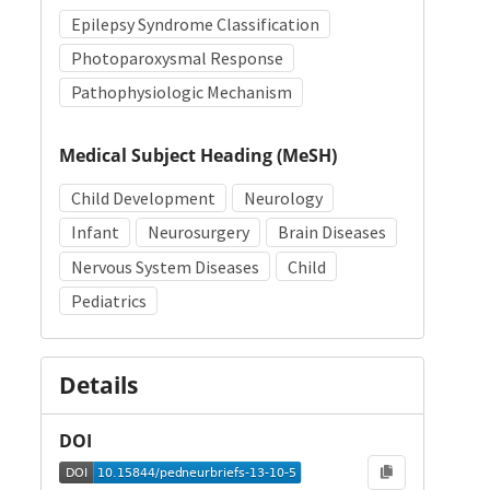
Epilepsy Syndrome Classification
Photoparoxysmal Response
Pathophysiologic Mechanism
Medical Subject Heading (MeSH)
Child Development
Neurology
Infant
Neurosurgery
Brain Diseases
Nervous System Diseases
Child
Pediatrics
Details
DOI