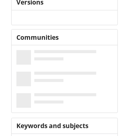
Versions
Communities
Keywords and subjects