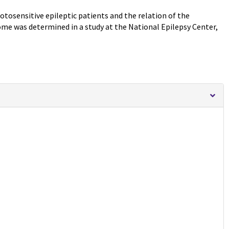
tosensitive epileptic patients and the relation of the
e was determined in a study at the National Epilepsy Center,