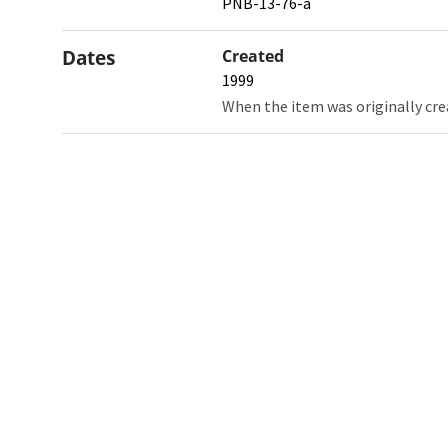
PNB-13-76-a
Dates
Created
1999
When the item was originally cre
Northw
Feinbe
Medici
© 2026 Northwestern University
Giving
Contact Northwestern University