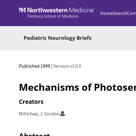
Skip to main
Home
Search
Com
Pediatric Neurology Briefs
Published 1999
| Version v1.0.0
Mechanisms of Photosens
Creators
Millichap, J. Gordon
Abstract