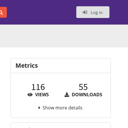
Log in
Metrics
116
55
VIEWS
DOWNLOADS
Show more details