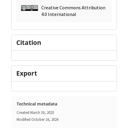
Creative Commons Attribution
4.0 International
Citation
Export
Technical metadata
Created
March 30, 2023
Modified
October 16, 2024