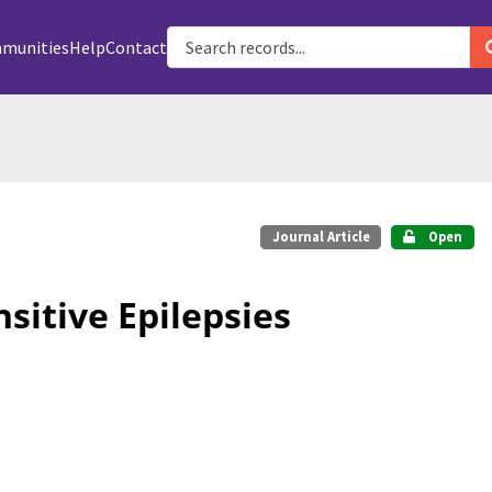
munities
Help
Contact
Journal Article
Open
itive Epilepsies