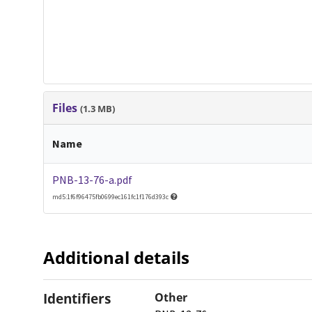
Files
(1.3 MB)
Name
PNB-13-76-a.pdf
md5:1f6f96475fb0699ec161fc1f176d393c
Additional details
Identifiers
Other