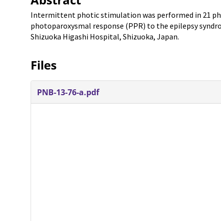
Intermittent photic stimulation was performed in 21 pho
photoparoxysmal response (PPR) to the epilepsy syndrom
Shizuoka Higashi Hospital, Shizuoka, Japan.
Files
PNB-13-76-a.pdf