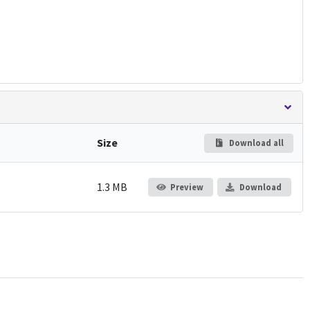
Size
Download all
1.3 MB
Preview
Download