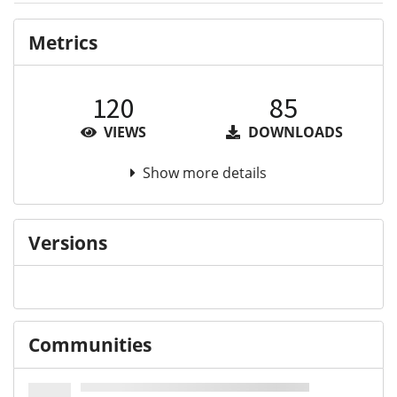
Metrics
120
85
VIEWS
DOWNLOADS
Show more details
Versions
Communities