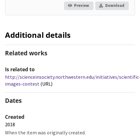
Preview
Download
Additional details
Related works
Is related to
http://scienceinsociety.northwestern.edu/initiatives/scientific
images-contest
(URL)
Dates
Created
2018
When the item was originally created.