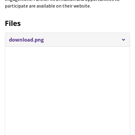
participate are available on their website.
Files
download.png