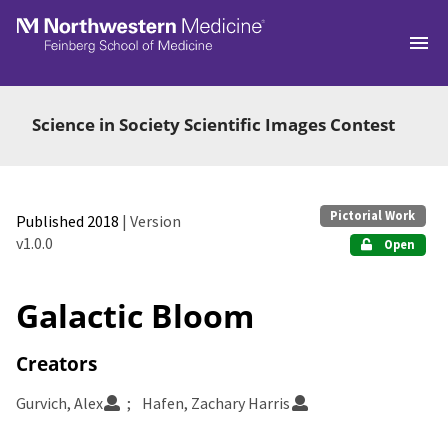
Skip to main
Science in Society Scientific Images Contest
Pictorial Work
Published 2018
| Version
v1.0.0
Open
Galactic Bloom
Creators
Gurvich, Alex
Hafen, Zachary Harris