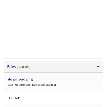
Files
(35.0 MB)
download.png
md5:f766454f299c6bf4e89fd25e89bfd317
35.0 MB