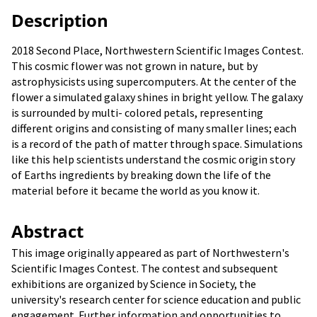
Description
2018 Second Place, Northwestern Scientific Images Contest.
This cosmic flower was not grown in nature, but by
astrophysicists using supercomputers. At the center of the
flower a simulated galaxy shines in bright yellow. The galaxy
is surrounded by multi- colored petals, representing
different origins and consisting of many smaller lines; each
is a record of the path of matter through space. Simulations
like this help scientists understand the cosmic origin story
of Earths ingredients by breaking down the life of the
material before it became the world as you know it.
Abstract
This image originally appeared as part of Northwestern's
Scientific Images Contest. The contest and subsequent
exhibitions are organized by Science in Society, the
university's research center for science education and public
engagement. Further information and opportunities to