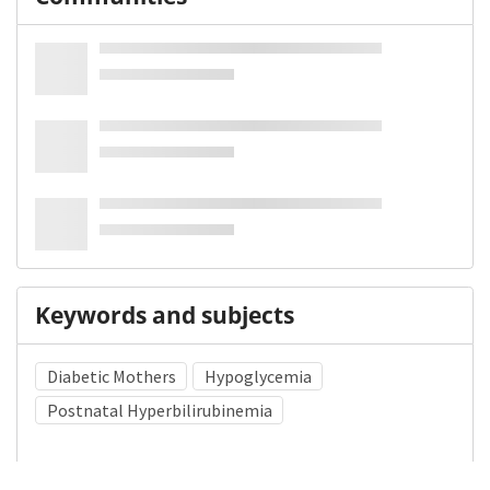
Keywords and subjects
Diabetic Mothers
Hypoglycemia
Postnatal Hyperbilirubinemia
Medical Subject Heading (MeSH)