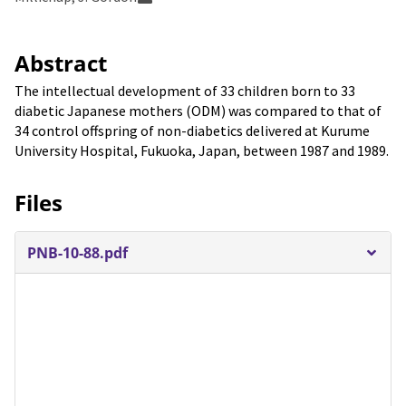
Abstract
The intellectual development of 33 children born to 33
diabetic Japanese mothers (ODM) was compared to that of
34 control offspring of non-diabetics delivered at Kurume
University Hospital, Fukuoka, Japan, between 1987 and 1989.
Files
PNB-10-88.pdf