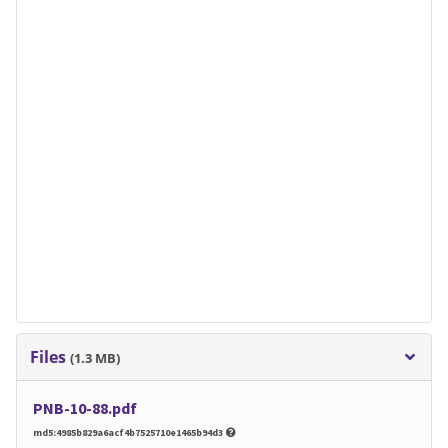
Files
(1.3 MB)
PNB-10-88.pdf
md5:4985b829a6acf4b7525710e1465b94d3