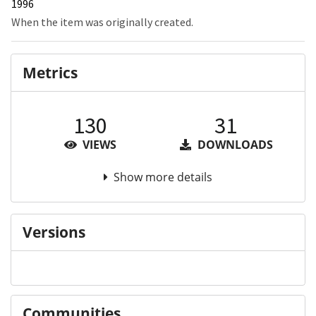
1996
When the item was originally created.
Metrics
130
31
VIEWS
DOWNLOADS
Show more details
Versions
Communities