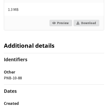
1.3 MB
Preview
Download
Additional details
Identifiers
Other
PNB-10-88
Dates
Created