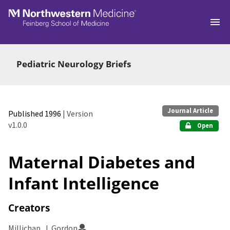
Skip to main
Pediatric Neurology Briefs
Journal Article
Published 1996
| Version
v1.0.0
Open
Maternal Diabetes and
Infant Intelligence
Creators
Millichap, J. Gordon