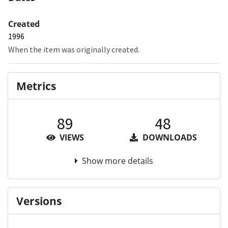
Created
1996
When the item was originally created.
Metrics
89
48
VIEWS
DOWNLOADS
Show more details
Versions