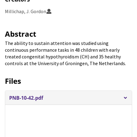
Millichap, J. Gordon
Abstract
The ability to sustain attention was studied using
continuous performance tasks in 48 children with early
treated congenital hypothyroidism (CH) and 35 healthy
controls at the University of Groningen, The Netherlands.
Files
PNB-10-42.pdf