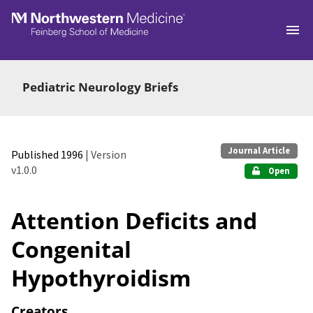
Skip to main
Pediatric Neurology Briefs
Journal Article
Published 1996
| Version
v1.0.0
Open
Attention Deficits and
Congenital
Hypothyroidism
Creators