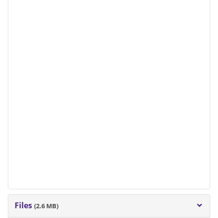
Files
(2.6 MB)