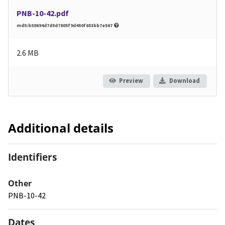
PNB-10-42.pdf
md5:b58694d7d5d7805f9d450f653bb7e567
2.6 MB
Preview
Download
Additional details
Identifiers
Other
PNB-10-42
Dates