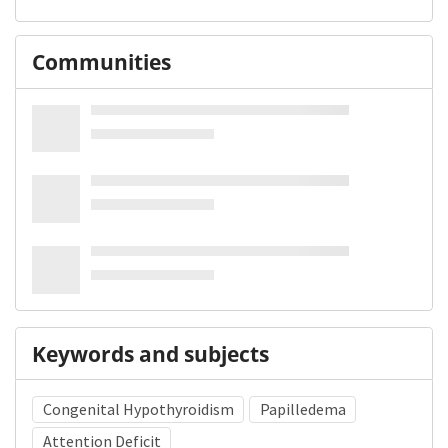
Communities
Keywords and subjects
Congenital Hypothyroidism
Papilledema
Attention Deficit