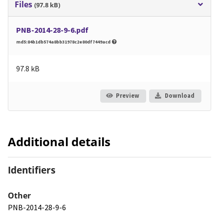
Files
(97.8 kB)
PNB-2014-28-9-6.pdf
md5:84b1db574a8bb31978c2e80df7449acd
97.8 kB
Preview
Download
Additional details
Identifiers
Other
PNB-2014-28-9-6