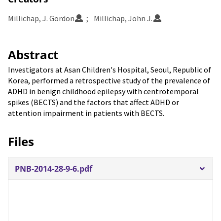
Millichap, J. Gordon
Millichap, John J.
Abstract
Investigators at Asan Children's Hospital, Seoul, Republic of
Korea, performed a retrospective study of the prevalence of
ADHD in benign childhood epilepsy with centrotemporal
spikes (BECTS) and the factors that affect ADHD or
attention impairment in patients with BECTS.
Files
PNB-2014-28-9-6.pdf