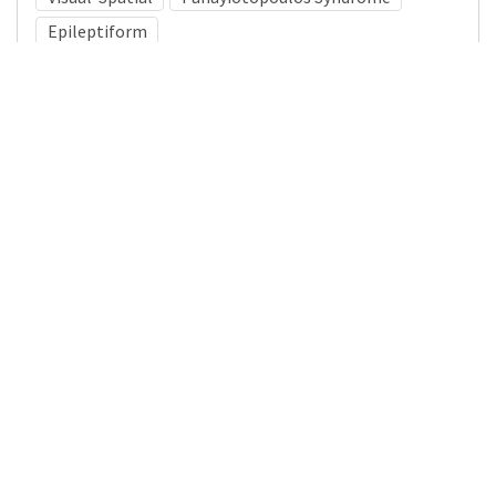
Epileptiform
Medical Subject Heading (MeSH)
Nervous System Diseases
Neurology
Child
Brain Diseases
Pediatrics
Infant
Child Development
Neurosurgery
Details
DOI
Resource type
Journal Article
Publisher