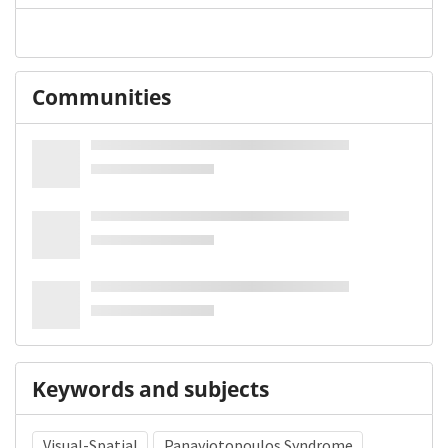
Communities
Keywords and subjects
Visual-Spatial
Panayiotopoulos Syndrome