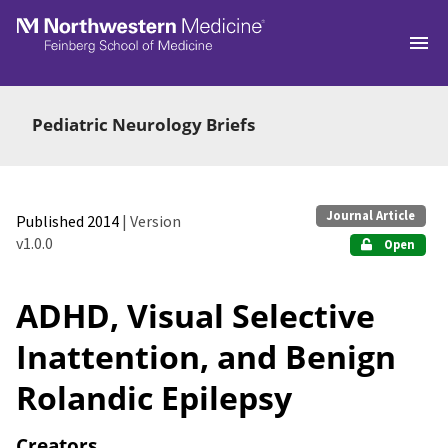
Skip to main
Pediatric Neurology Briefs
Journal Article
Published 2014
| Version
v1.0.0
Open
ADHD, Visual Selective
Inattention, and Benign
Rolandic Epilepsy
Creators