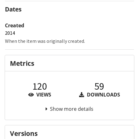
Dates
Created
2014
When the item was originally created.
Metrics
120
59
VIEWS
DOWNLOADS
Show more details
Versions