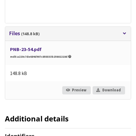
Files
(148.8 kB)
PNB-23-54.pdf
md5:a220c7de684d907c850333b25602218d
148.8 kB
Preview
Download
Additional details