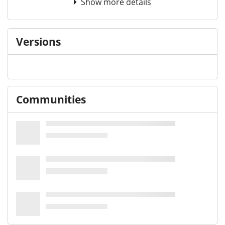
Show more details
Versions
Communities