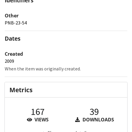
Identifiers
Other
PNB-23-54
Dates
Created
2009
When the item was originally created.
Metrics
167
39
VIEWS
DOWNLOADS