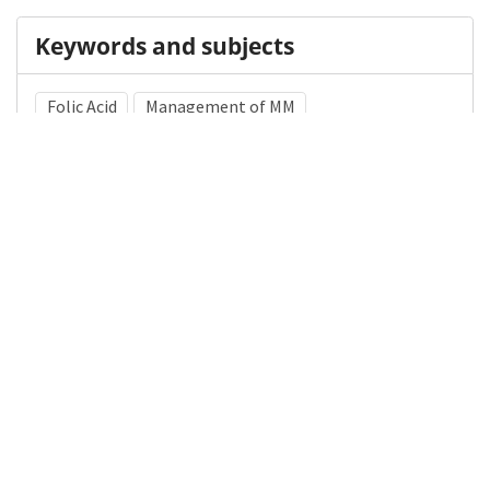
Keywords and subjects
Folic Acid
Management of MM
Myelomeningocele
Medical Subject Heading (MeSH)
Nervous System Diseases
Brain Diseases
Pediatrics
Neurology
Child
Neurosurgery
Child Development
Infant
Details
DOI