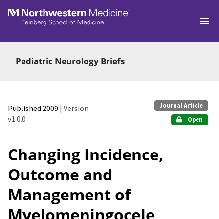
Skip to main
Pediatric Neurology Briefs
Journal Article
Published 2009
| Version
v1.0.0
Open
Changing Incidence,
Outcome and
Management of
Myelomeningocele