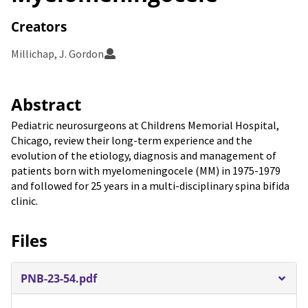
Creators
Millichap, J. Gordon
Abstract
Pediatric neurosurgeons at Childrens Memorial Hospital,
Chicago, review their long-term experience and the
evolution of the etiology, diagnosis and management of
patients born with myelomeningocele (MM) in 1975-1979
and followed for 25 years in a multi-disciplinary spina bifida
clinic.
Files
PNB-23-54.pdf