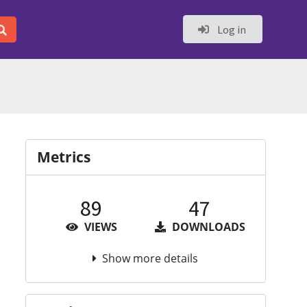
Log in
Metrics
89
47
VIEWS
DOWNLOADS
Show more details