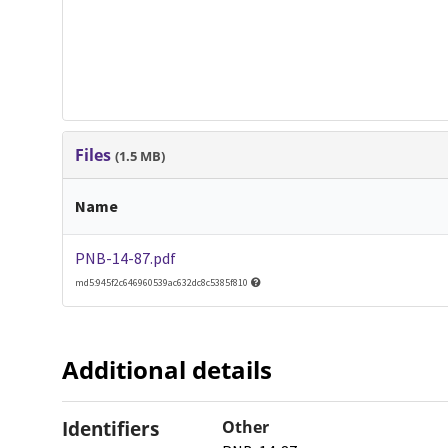
Files
(1.5 MB)
Name
PNB-14-87.pdf
md5:945f2c646960539ac632dc8c5385f810
Additional details
Identifiers
Other