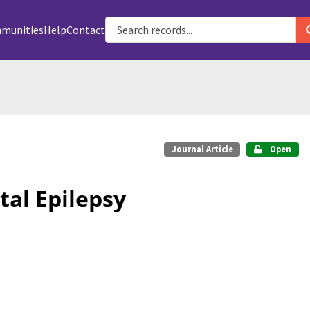
munities
Help
Contact
Journal Article
Open
tal Epilepsy