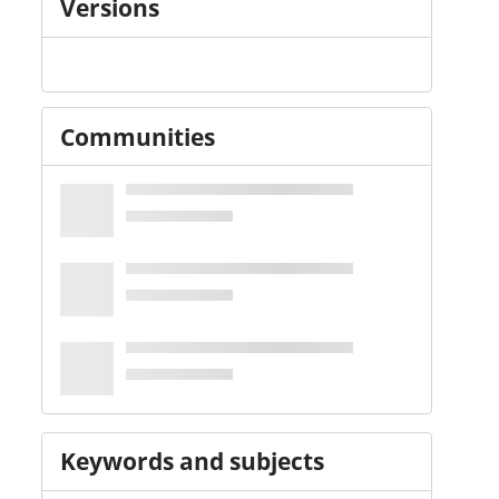
Versions
Communities
Keywords and subjects