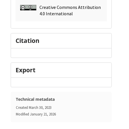
Creative Commons Attribution
4.0 International
Citation
Export
Technical metadata
Created
March 30, 2023
Modified
January 21, 2026