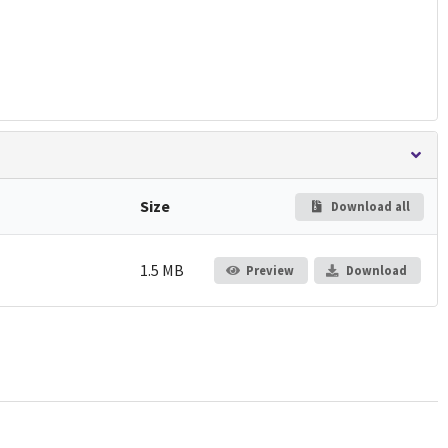
Size
Download all
1.5 MB
Preview
Download