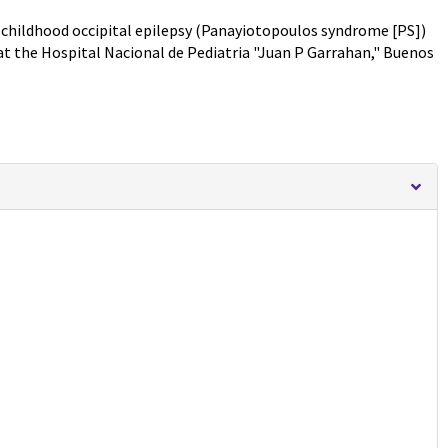
 childhood occipital epilepsy (Panayiotopoulos syndrome [PS])
at the Hospital Nacional de Pediatria "Juan P Garrahan," Buenos