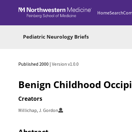
Skip to main
Home
Search
Com
Pediatric Neurology Briefs
Published 2000
| Version v1.0.0
Benign Childhood Occipi
Creators
Millichap, J. Gordon
Abstract