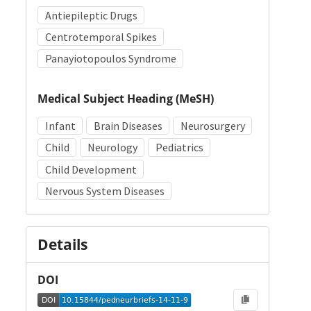
Antiepileptic Drugs
Centrotemporal Spikes
Panayiotopoulos Syndrome
Medical Subject Heading (MeSH)
Infant
Brain Diseases
Neurosurgery
Child
Neurology
Pediatrics
Child Development
Nervous System Diseases
Details
DOI