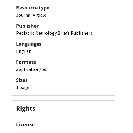
Resource type
Journal Article
Publisher
Pediatric Neurology Briefs Publishers
Languages
English
Formats
application/pdf
Sizes
1 page
Rights
License