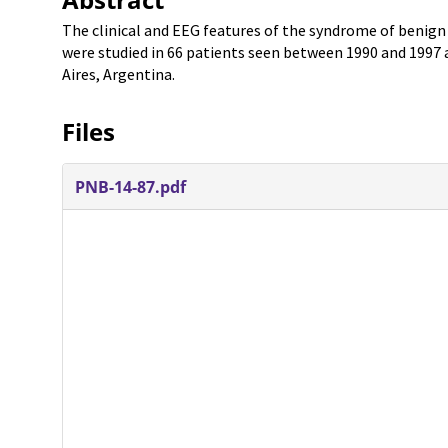
The clinical and EEG features of the syndrome of benign
were studied in 66 patients seen between 1990 and 1997 
Aires, Argentina.
Files
PNB-14-87.pdf