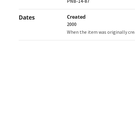
PNB-14-87
Dates
Created
2000
When the item was originally cre
Northw
Feinbe
Medici
© 2026 Northwestern University
Giving
Contact Northwestern University