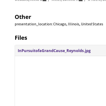
Other
presentation_location: Chicago, Illinois, United States
Files
InPursuitofaGrandCause_Reynolds.jpg