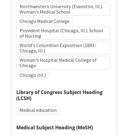
Northwestern University (Evanston, Ill.).
Woman's Medical School
Chicago Medical College
Provident Hospital (Chicago, Ill.). School
of Nursing
World's Columbian Exposition (1893 :
Chicago, Ill.)
Woman's Hospital Medical College of
Chicago
Chicago (Ill.)
Library of Congress Subject Heading
(LCSH)
Medical education
Medical Subject Heading (MeSH)