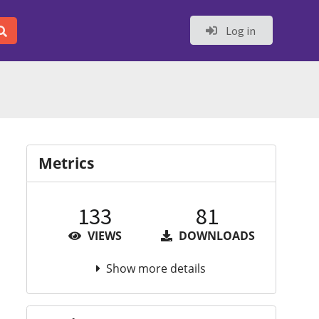
Log in
Metrics
133
81
VIEWS
DOWNLOADS
Show more details