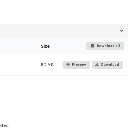
Size
Download all
8.2 MB
Preview
Download
ated.