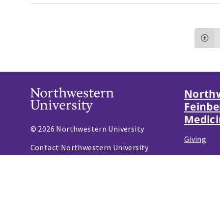
Northw
Feinbe
Medici
© 2026 Northwestern University
Giving
Contact Northwestern University
Careers
Disclaimer
Campus Emergency Information