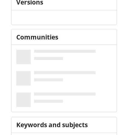
Versions
Communities
Keywords and subjects