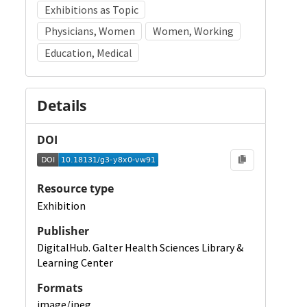
Exhibitions as Topic
Physicians, Women
Women, Working
Education, Medical
Details
DOI
Resource type
Exhibition
Publisher
DigitalHub. Galter Health Sciences Library &
Learning Center
Formats
image/jpeg