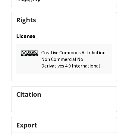
Rights
License
Creative Commons Attribution
Non Commercial No
Derivatives 4.0 International
Citation
Export