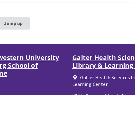
Jump up
estern University
Galter Health Scie
rg School of
Library & Learning
ne
Galter Health Sciences Li
Learning Center
320 E. Superior Street,
Chicag
60611
312-503-8126
Contact Galter Referenc