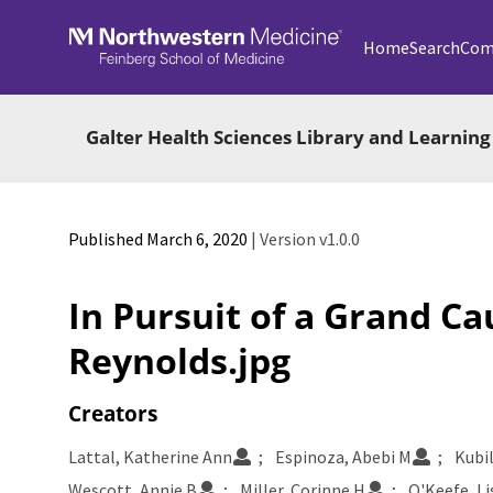
Skip to main
Home
Search
Com
Galter Health Sciences Library and Learning
Published March 6, 2020
| Version v1.0.0
In Pursuit of a Grand Ca
Reynolds.jpg
Creators
Lattal, Katherine Ann
Espinoza, Abebi M
Kubi
Wescott, Annie B
Miller, Corinne H
O'Keefe, Li