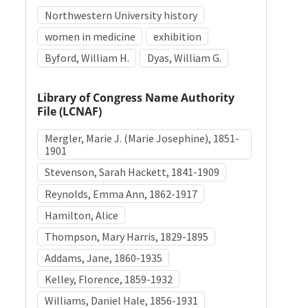
Northwestern University history
women in medicine
exhibition
Byford, William H.
Dyas, William G.
Library of Congress Name Authority
File (LCNAF)
Mergler, Marie J. (Marie Josephine), 1851-
1901
Stevenson, Sarah Hackett, 1841-1909
Reynolds, Emma Ann, 1862-1917
Hamilton, Alice
Thompson, Mary Harris, 1829-1895
Addams, Jane, 1860-1935
Kelley, Florence, 1859-1932
Williams, Daniel Hale, 1856-1931