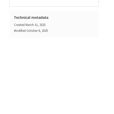
Technical metadata
Created
March 31, 2023
Modified
October 8, 2025