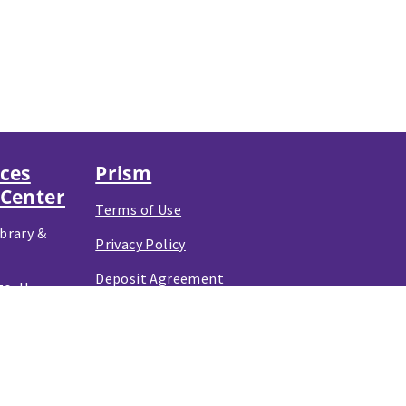
nces
Prism
 Center
Terms of Use
brary &
Privacy Policy
Deposit Agreement
o, IL
e