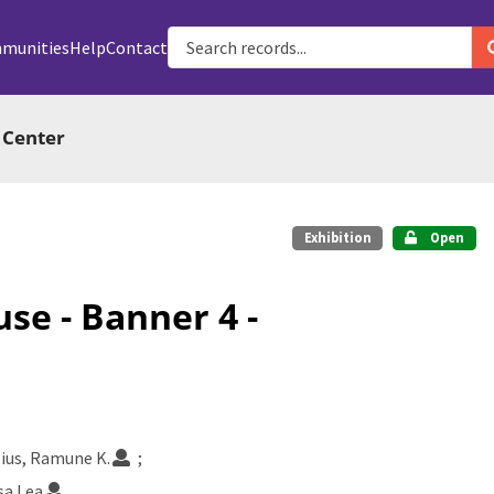
munities
Help
Contact
 Center
Exhibition
Open
use - Banner 4 -
lius, Ramune K.
sa Lea