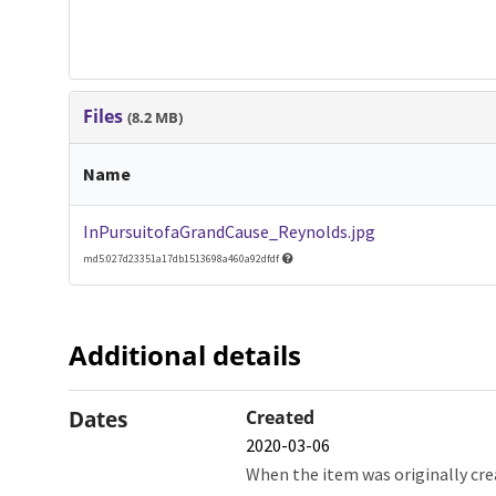
Files
(8.2 MB)
Name
InPursuitofaGrandCause_Reynolds.jpg
md5:027d23351a17db1513698a460a92dfdf
Additional details
Dates
Created
2020-03-06
When the item was originally cre