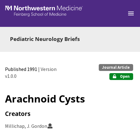
Skip to main
Pediatric Neurology Briefs
Journal Article
Published 1991
| Version
v1.0.0
Open
Arachnoid Cysts
Creators
Millichap, J. Gordon