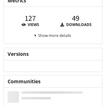
Metrics
127
49
VIEWS
DOWNLOADS
Show more details
Versions
Communities