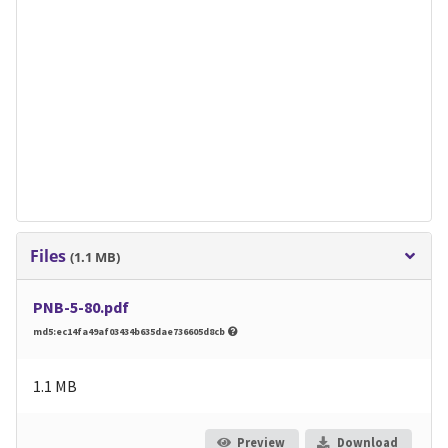
Files
(1.1 MB)
PNB-5-80.pdf
md5:ec14fa49af03434b635dae736605d8cb
1.1 MB
Preview
Download