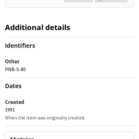
Additional details
Identifiers
Other
PNB-5-80
Dates
Created
1991
When the item was originally created.