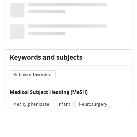
Keywords and subjects
Behavior Disorders
Medical Subject Heading (MeSH)
Methylphenidate
Infant
Neurosurgery
Pediatrics
Brain Diseases
Child
Neurology
Child Development
Nervous System Diseases
Arachnoid Cysts