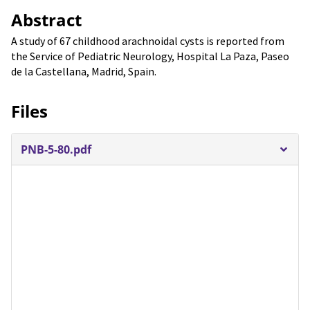
Abstract
A study of 67 childhood arachnoidal cysts is reported from
the Service of Pediatric Neurology, Hospital La Paza, Paseo
de la Castellana, Madrid, Spain.
Files
PNB-5-80.pdf