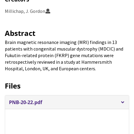
Millichap, J. Gordon
Abstract
Brain magnetic resonance imaging (MRI) findings in 13
patients with congenital muscular dystrophy (MDCIC) and
Fukutin-related protein (FKRP) gene mutations were
retrospectively reviewed in a study at Hammersmith
Hospital, London, UK, and European centers.
Files
PNB-20-22.pdf