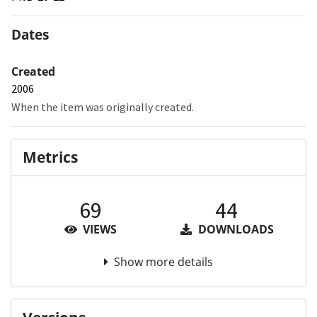
Dates
Created
2006
When the item was originally created.
Metrics
69
44
VIEWS
DOWNLOADS
Show more details