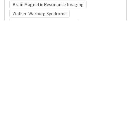
Brain Magnetic Resonance Imaging
Walker-Warburg Syndrome
Congenital Muscular Dystrophy
Medical Subject Heading (MeSH)
Neurology
Child
Neurosurgery
Child Development
Nervous System Diseases
Infant
Brain Diseases
Pediatrics
Details
DOI
Resource type