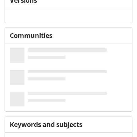
Versions
Communities
Keywords and subjects