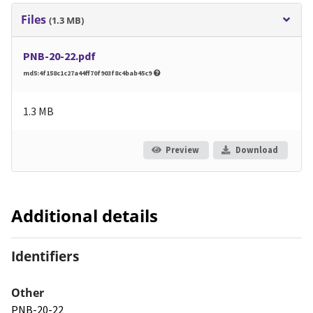
Files
(1.3 MB)
PNB-20-22.pdf
md5:4f158c1c27a44ff70f903f8c4bab45c9
1.3 MB
Preview
Download
Additional details
Identifiers
Other
PNB-20-22