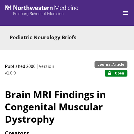
Skip to main
Pediatric Neurology Briefs
Journal Article
Published 2006
| Version
v1.0.0
Open
Brain MRI Findings in
Congenital Muscular
Dystrophy
Creators