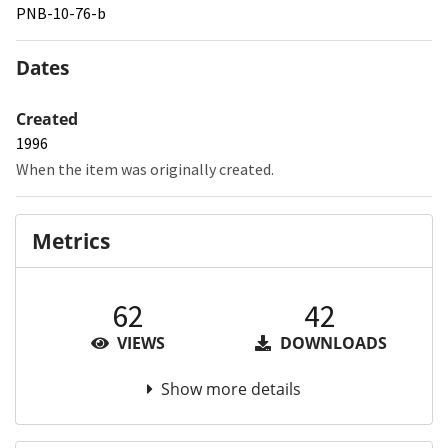
PNB-10-76-b
Dates
Created
1996
When the item was originally created.
Metrics
62
42
VIEWS
DOWNLOADS
Show more details