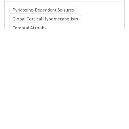
Pyridoxine-Dependent Seizures
Global Cortical Hypometabolism
Cerebral Atrophy
Medical Subject Heading (MeSH)
Brain Diseases
Pediatrics
Infant
Neurosurgery
Neurology
Nervous System Diseases
Child
Child Development
Details
DOI