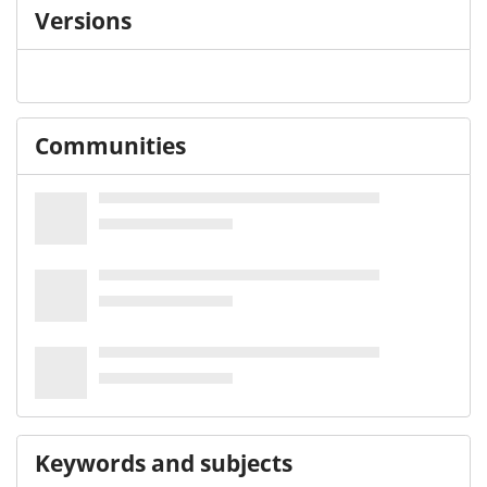
Versions
Communities
Keywords and subjects