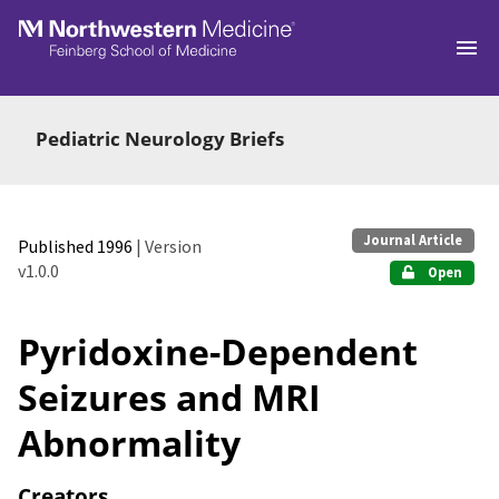
Skip to main
Pediatric Neurology Briefs
Journal Article
Published 1996
| Version
v1.0.0
Open
Pyridoxine-Dependent
Seizures and MRI
Abnormality
Creators