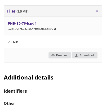
Files
(2.5 MB)
PNB-10-76-b.pdf
md5:1cfe174de9e492d775091b872dd3f3fc
2.5 MB
Preview
Download
Additional details
Identifiers
Other