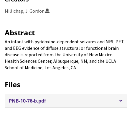
Millichap, J. Gordon
Abstract
An infant with pyridoxine-dependent seizures and MRI, PET,
and EEG evidence of diffuse structural or functional brain
disease is reported from the University of New Mexico
Health Sciences Center, Albuquerque, NM, and the UCLA
School of Medicine, Los Angeles, CA.
Files
PNB-10-76-b.pdf